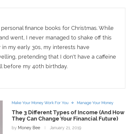
r personal finance books for Christmas. While
and went, I never managed to shake off this
 in my early 30s, my interests have
lling, pretending that I don't have a caffeine
ll before my 40th birthday.
Make Your Money Work For You
Manage Your Money
The 3 Different Types of Income (And How
They Can Change Your Financial Future)
by
Money Bee
January 21, 2019