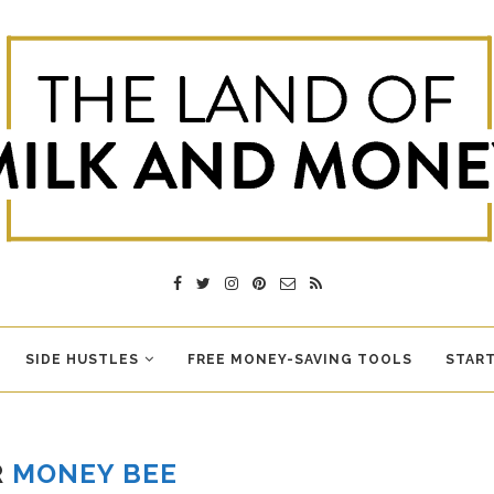
SIDE HUSTLES
FREE MONEY-SAVING TOOLS
START
R
MONEY BEE