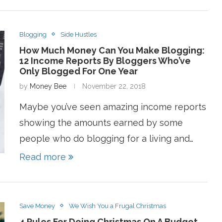
Blogging
Side Hustles
How Much Money Can You Make Blogging:
12 Income Reports By Bloggers Who’ve
Only Blogged For One Year
by
Money Bee
November 22, 2018
Maybe you’ve seen amazing income reports
showing the amounts earned by some
people who do blogging for a living and…
Read more
Save Money
We Wish You a Frugal Christmas
4 Rules For Doing Christmas On A Budget