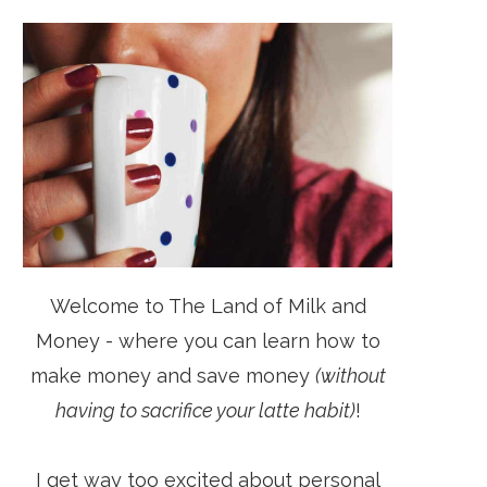
Welcome to The Land of Milk and
Money - where you can learn how to
make money and save money
(without
having to sacrifice your latte habit)
!
I get way too excited about personal