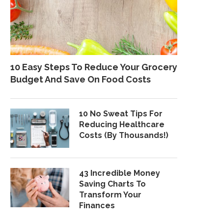
10 Easy Steps To Reduce Your Grocery
Budget And Save On Food Costs
10 No Sweat Tips For
Reducing Healthcare
Costs (By Thousands!)
43 Incredible Money
Saving Charts To
Transform Your
Finances