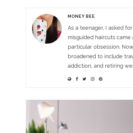
MONEY BEE
As a teenager, I asked fo
misguided haircuts came 
particular obsession. Now
broadened to include trave
addiction, and retiring we