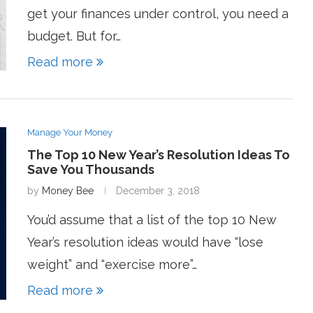
get your finances under control, you need a
budget. But for…
Read more
Manage Your Money
The Top 10 New Year’s Resolution Ideas To
Save You Thousands
by
Money Bee
December 3, 2018
You’d assume that a list of the top 10 New
Year’s resolution ideas would have “lose
weight” and “exercise more”…
Read more