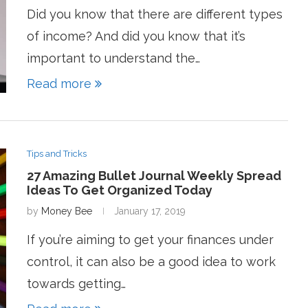
Did you know that there are different types
of income? And did you know that it’s
important to understand the…
Read more
Tips and Tricks
27 Amazing Bullet Journal Weekly Spread
Ideas To Get Organized Today
by
Money Bee
January 17, 2019
If you’re aiming to get your finances under
control, it can also be a good idea to work
towards getting…