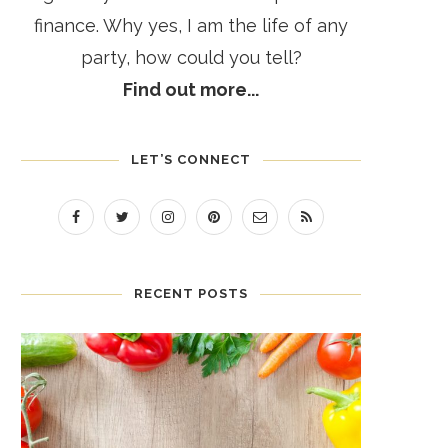
finance. Why yes, I am the life of any
party, how could you tell?
Find out more...
LET’S CONNECT
RECENT POSTS