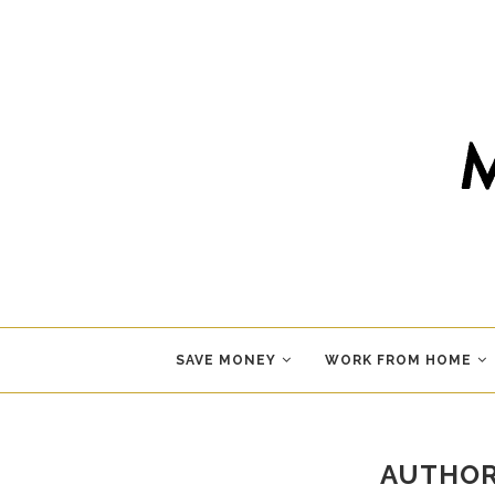
SAVE MONEY
WORK FROM HOME
AUTHO