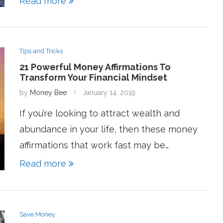
Read more
Tips and Tricks
21 Powerful Money Affirmations To
Transform Your Financial Mindset
by
Money Bee
January 14, 2019
If you’re looking to attract wealth and
abundance in your life, then these money
affirmations that work fast may be…
Read more
Save Money