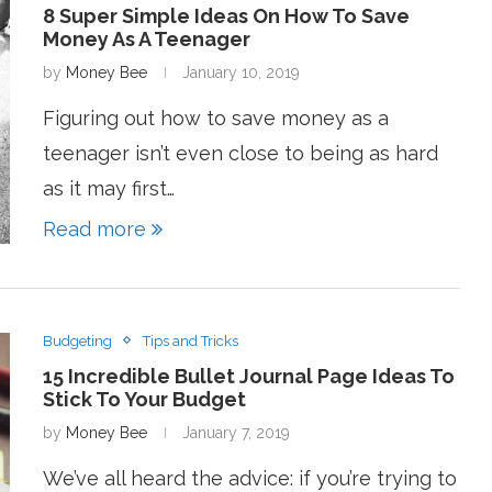
8 Super Simple Ideas On How To Save
Money As A Teenager
by
Money Bee
January 10, 2019
Figuring out how to save money as a
teenager isn’t even close to being as hard
as it may first…
Read more
Budgeting
Tips and Tricks
15 Incredible Bullet Journal Page Ideas To
Stick To Your Budget
by
Money Bee
January 7, 2019
We’ve all heard the advice: if you’re trying to