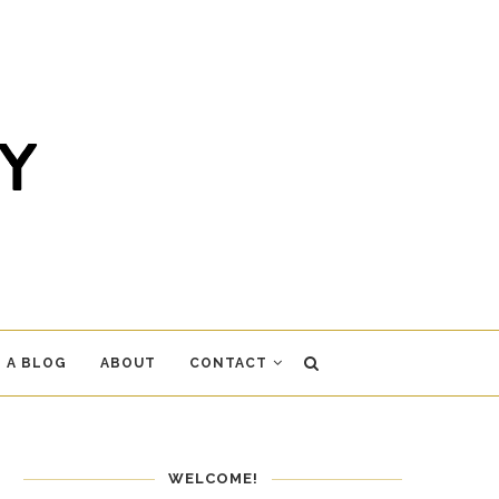
 A BLOG
ABOUT
CONTACT
WELCOME!