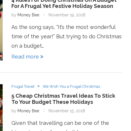
For A Frugal Yet Festive Holiday Season
by
Money Bee
November 19, 2018
As the song says, “It’s the most wonderful
time of the year!” But trying to do Christmas
on a budget…
Read more
Frugal Travel
We Wish You a Frugal Christmas
5 Cheap Christmas Travel Ideas To Stick
To Your Budget These Holidays
by
Money Bee
November 15, 2018
Given that travelling can be one of the