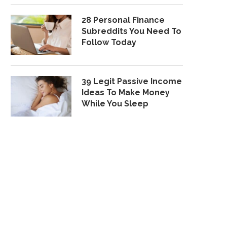
28 Personal Finance
Subreddits You Need To
Follow Today
39 Legit Passive Income
Ideas To Make Money
While You Sleep