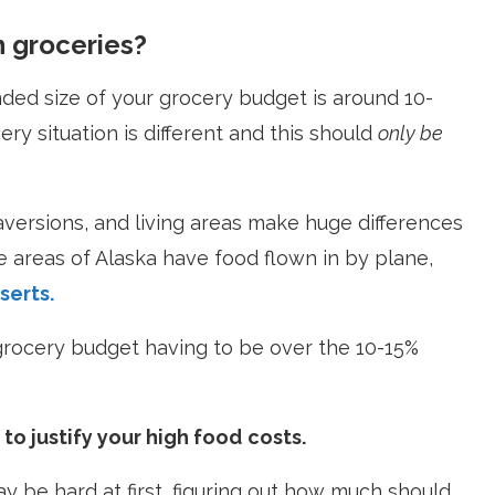
 groceries?
ded size of your grocery budget is around 10-
ery situation is different and this should
only be
 aversions, and living areas make huge differences
me areas of Alaska have food flown in by plane,
serts.
rocery budget having to be over the 10-15%
 to justify your high food
costs.
y be hard at first, figuring out how much should