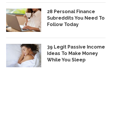
28 Personal Finance
Subreddits You Need To
Follow Today
39 Legit Passive Income
Ideas To Make Money
While You Sleep