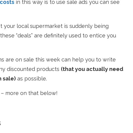
 costs
in this way is to use sale ads you can see
hat your local supermarket is suddenly being
, these “deals” are definitely used to entice you
s are on sale this week can help you to write
many discounted products
(that you actually need
n sale)
as possible.
” – more on that below!
s