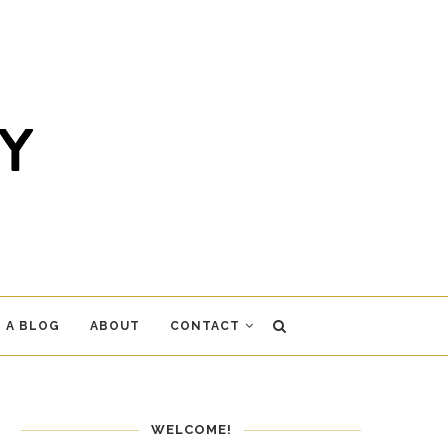
 A BLOG
ABOUT
CONTACT
WELCOME!