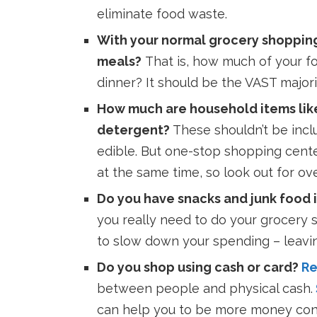
eliminate food waste.
With your normal grocery shopping 
meals?
T
hat is, how much of your f
dinner? It should be the VAST majori
How much are household items like
detergent?
These shouldn’t be incl
edible. But one-stop shopping cent
at the same time, so look out for o
Do you have snacks and junk food i
you really need to do your grocery sh
to slow down your spending – leavi
Do you shop using cash or card?
Re
between people and physical cash.
can help you to be more money con