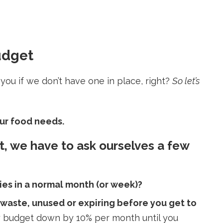
udget
ou if we don’t have one in place, right?
So let’s
your food needs.
t, we have to ask ourselves a few
es in a normal month (or week)?
 waste, unused or expiring before you get to
ery budget down by 10% per month until you