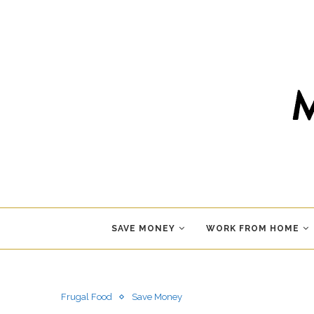
SAVE MONEY
WORK FROM HOME
Frugal Food
Save Money