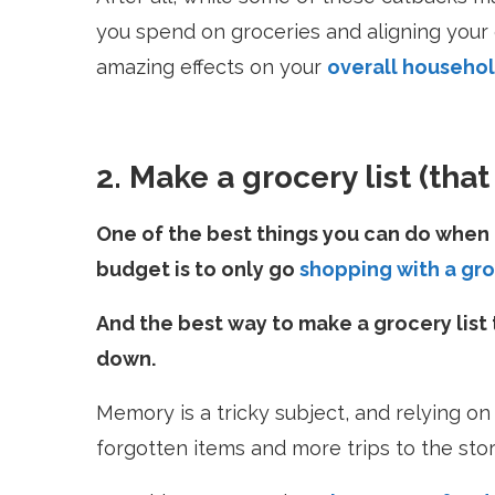
you spend on groceries and aligning your
amazing effects on your
overall househo
2. Make a grocery list (tha
One of the best things you can do when 
budget is to only go
shopping with a gro
And the best way to make a grocery list 
down.
Memory is a tricky subject, and relying on
forgotten items and more trips to the sto