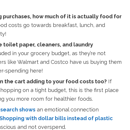
purchases, how much of it is actually food for
ood costs go towards breakfast, lunch, and
ty!
 toilet paper, cleaners, and laundry
uded in your grocery budget, as they’re not
ers like Walmart and Costco have us buying them
ver-spending here!
n the cart adding to your food costs too?
If
opping on a tight budget, this is the first place
ng you more room for healthier foods.
search shows
an emotional connection
Shopping with dollar bills instead of plastic
scious and not overspend.