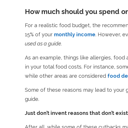
How much should you spend on
For a realistic food budget, the recommen
15% of your
monthly income
. However, ev
used as a guide.
As an example, things like allergies, food
in your total food costs. For instance, so
while other areas are considered
food de
Some of these reasons may lead to your g
guide.
Just don’t invent reasons that don’t exist
After all, while some of these cutbacks ma