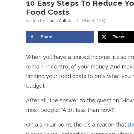
10 Easy Steps To Reduce Y
Food Costs
written by
Guest Author
May 6, 2019
Share
Tweet
When you have a limited income, it’s so im
remain in control of your money. And maki
limiting your food costs to only what you n
budget.
After all, the answer to the question “Ho
most people: “A lot less than now!”
On a similar point, there’s a reason that
Da