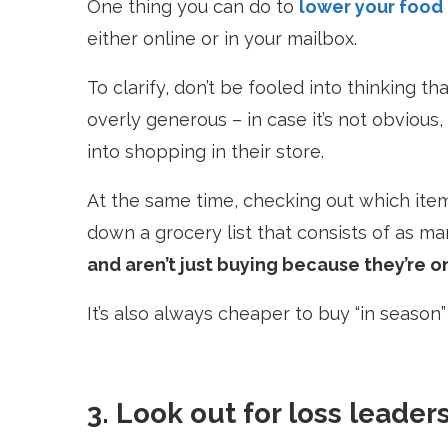
One thing you can do to
lower your food
either online or in your mailbox.
To clarify, don’t be fooled into thinking t
overly generous –
in case it’s not obvious
into shopping in their store.
At the same time, checking out which item
down a grocery list that consists of as 
and aren’t just buying because they’re o
It’s also always cheaper to buy “in season
3. Look out for loss leader