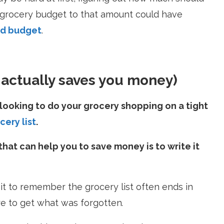
 grocery budget to that amount could have
ld budget
.
t actually saves you money)
looking to do your grocery shopping on a tight
cery list
.
that can help you to save money is to write it
 it to remember the grocery list often ends in
re
to get what was forgotten
.