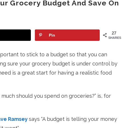
our Grocery Budget And Save On
27
Pin
SHARES
portant to stick to a budget so that you can
ng sure your grocery budget is under control by
eed is a great start for having a realistic food
w much should you spend on groceries?” is, for
ve Ramsey
says “A budget is telling your money