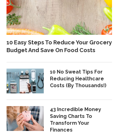
10 Easy Steps To Reduce Your Grocery
Budget And Save On Food Costs
10 No Sweat Tips For
Reducing Healthcare
Costs (By Thousands!)
43 Incredible Money
Saving Charts To
Transform Your
Finances