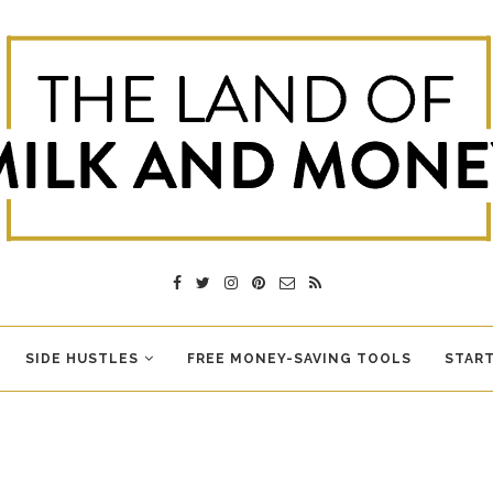
SIDE HUSTLES
FREE MONEY-SAVING TOOLS
START