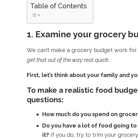
Table of Contents
1. Examine your grocery b
We can’t make a grocery budget work for y
get that out of the way real quick
.
First, let’s think about your family and 
To make a realistic food budge
questions:
How much do you spend on groceri
Do you have a lot of food going to
it?
I
f you do, try to trim your groc