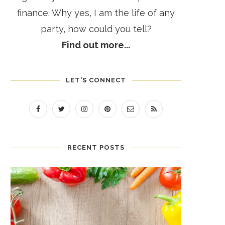
finance. Why yes, I am the life of any
party, how could you tell?
Find out more...
LET’S CONNECT
RECENT POSTS