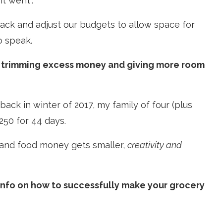
t went”.
ack and adjust our budgets to allow space for
o speak.
or trimming excess money and giving more room
ck in winter of 2017, my family of four (plus
$250 for 44 days.
h and food money gets smaller,
creativity and
 info on how to successfully make your grocery