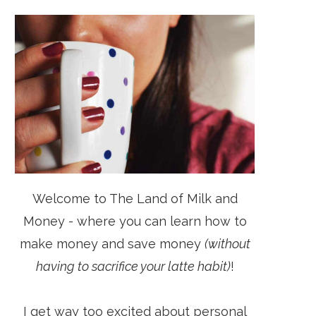
Welcome to The Land of Milk and
Money - where you can learn how to
make money and save money
(without
having to sacrifice your latte habit)
!
I get way too excited about personal