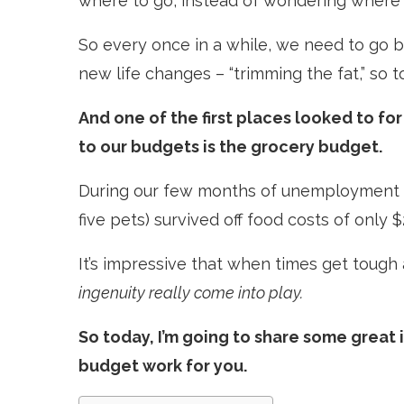
where to go, instead of wondering where i
So every once in a while, we need to go b
new life changes – “trimming the fat,” so t
And one of the first places looked to f
to our budgets is the grocery budget.
During our few months of unemployment ba
five pets) survived off food costs of only 
It’s impressive that when times get toug
ingenuity really come into play.
So today, I’m going to share some great
budget work for you.