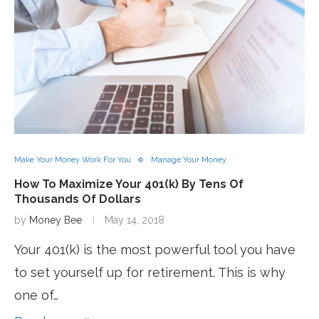
Make Your Money Work For You
Manage Your Money
How To Maximize Your 401(k) By Tens Of
Thousands Of Dollars
by
Money Bee
May 14, 2018
Your 401(k) is the most powerful tool you have
to set yourself up for retirement. This is why
one of…