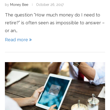
by
Money Bee
October 26, 2017
The question “How much money do I need to
retire?” is often seen as impossible to answer –
or an…
Read more