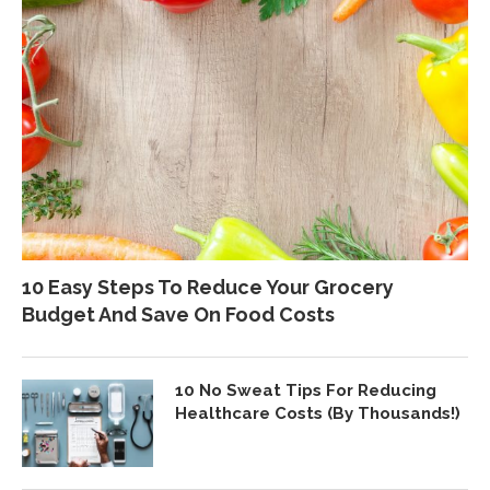
10 Easy Steps To Reduce Your Grocery
Budget And Save On Food Costs
10 No Sweat Tips For Reducing
Healthcare Costs (By Thousands!)