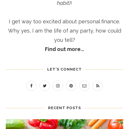
habit)
!
I get way too excited about personal finance.
Why yes, I am the life of any party, how could
you tell?
Find out more...
LET’S CONNECT
RECENT POSTS