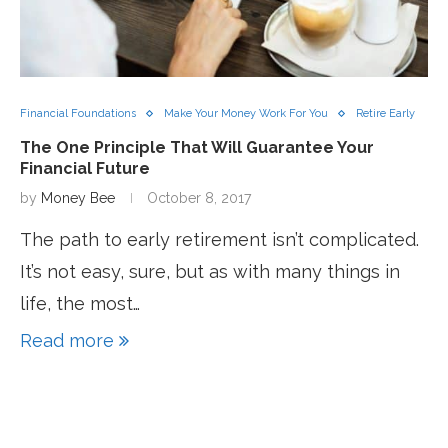
Financial Foundations
Make Your Money Work For You
Retire Early
The One Principle That Will Guarantee Your
Financial Future
by
Money Bee
October 8, 2017
The path to early retirement isn’t complicated.
It’s not easy, sure, but as with many things in
life, the most…
Read more