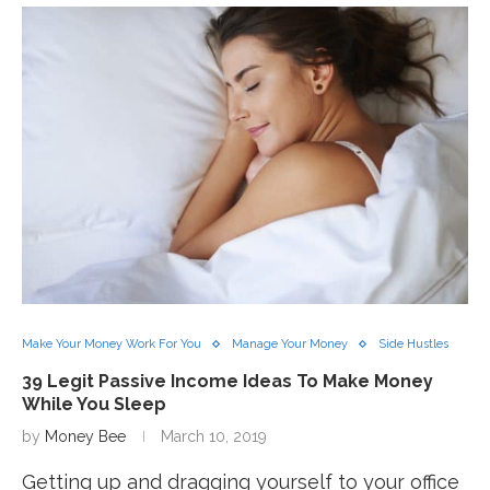
Make Your Money Work For You
Manage Your Money
Side Hustles
39 Legit Passive Income Ideas To Make Money
While You Sleep
by
Money Bee
March 10, 2019
Getting up and dragging yourself to your office