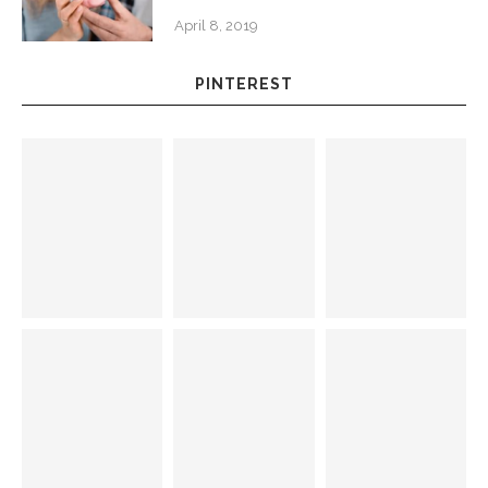
April 8, 2019
PINTEREST