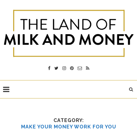
CATEGORY:
MAKE YOUR MONEY WORK FOR YOU