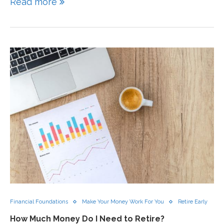
Read more
Financial Foundations
Make Your Money Work For You
Retire Early
How Much Money Do I Need to Retire?