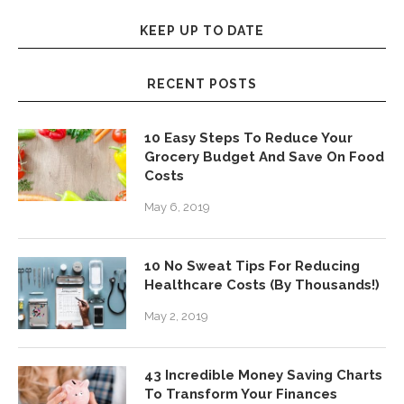
KEEP UP TO DATE
RECENT POSTS
10 Easy Steps To Reduce Your
Grocery Budget And Save On Food
Costs
May 6, 2019
10 No Sweat Tips For Reducing
Healthcare Costs (By Thousands!)
May 2, 2019
43 Incredible Money Saving Charts
To Transform Your Finances