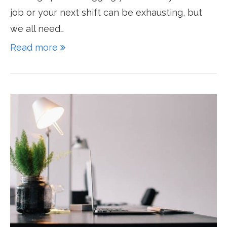
job or your next shift can be exhausting, but
we all need…
Read more