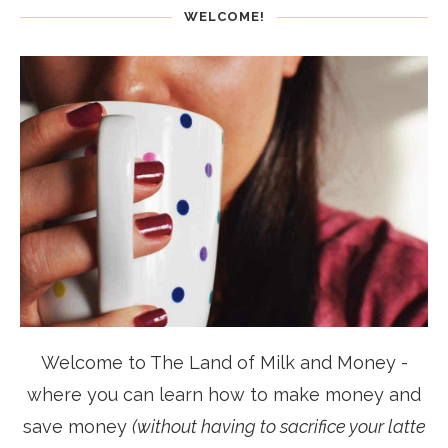
WELCOME!
Welcome to The Land of Milk and Money -
where you can learn how to make money and
save money
(without having to sacrifice your latte