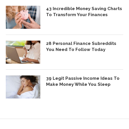
43 Incredible Money Saving Charts
To Transform Your Finances
28 Personal Finance Subreddits
You Need To Follow Today
39 Legit Passive Income Ideas To
Make Money While You Sleep