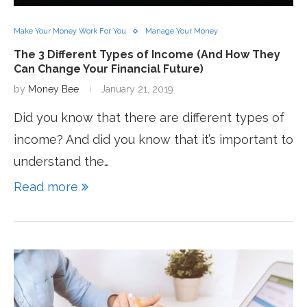
Make Your Money Work For You
Manage Your Money
The 3 Different Types of Income (And How They
Can Change Your Financial Future)
by
Money Bee
January 21, 2019
Did you know that there are different types of
income? And did you know that it’s important to
understand the…
Read more