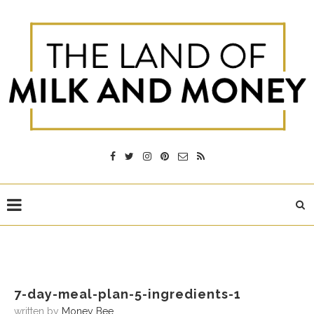
7-day-meal-plan-5-ingredients-1
written by
Money Bee