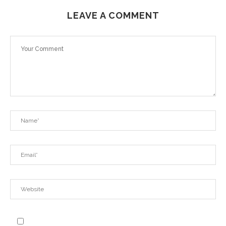
LEAVE A COMMENT