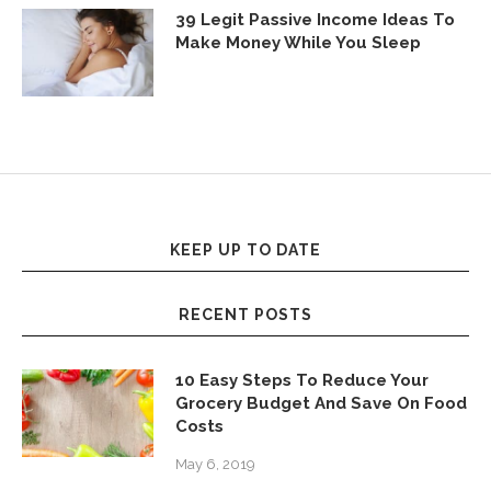
39 Legit Passive Income Ideas To
Make Money While You Sleep
KEEP UP TO DATE
RECENT POSTS
10 Easy Steps To Reduce Your
Grocery Budget And Save On Food
Costs
May 6, 2019