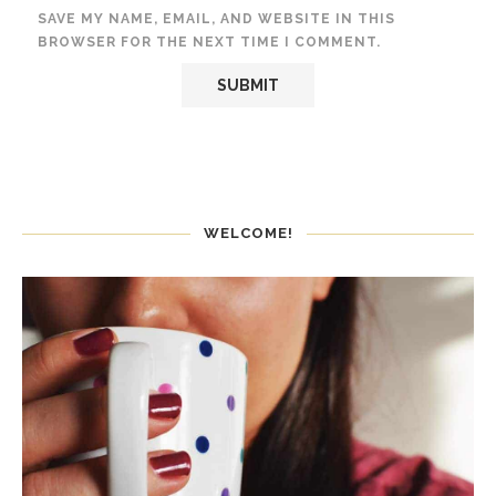
SAVE MY NAME, EMAIL, AND WEBSITE IN THIS
BROWSER FOR THE NEXT TIME I COMMENT.
WELCOME!