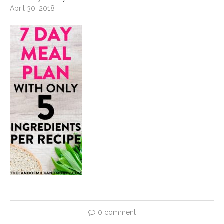
April 30, 2018
0 comment