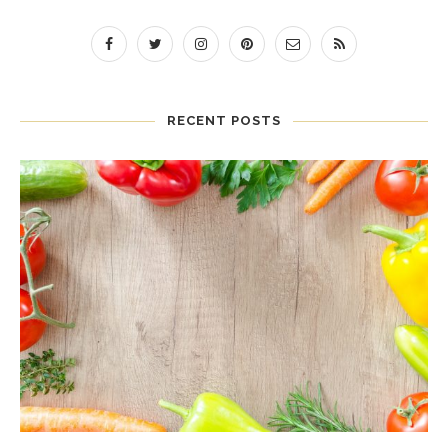
RECENT POSTS