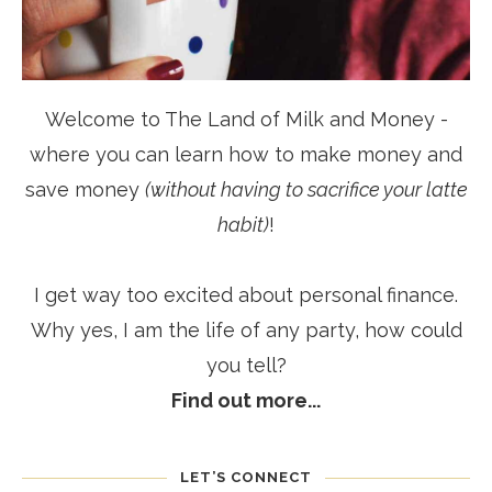
Welcome to The Land of Milk and Money -
where you can learn how to make money and
save money
(without having to sacrifice your latte
habit)
!
I get way too excited about personal finance.
Why yes, I am the life of any party, how could
you tell?
Find out more...
LET’S CONNECT