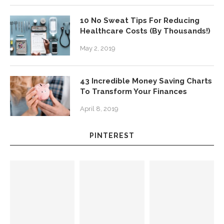
10 No Sweat Tips For Reducing
Healthcare Costs (By Thousands!)
May 2, 2019
43 Incredible Money Saving Charts
To Transform Your Finances
April 8, 2019
PINTEREST