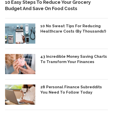
10 Easy Steps To Reduce Your Grocery
Budget And Save On Food Costs
10 No Sweat Tips For Reducing
Healthcare Costs (By Thousands!)
43 Incredible Money Saving Charts
To Transform Your Finances
28 Personal Finance Subreddits
You Need To Follow Today