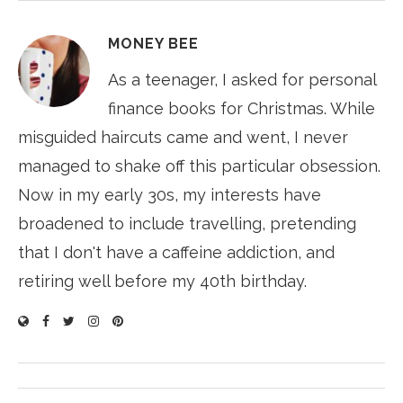
MONEY BEE
As a teenager, I asked for personal
finance books for Christmas. While
misguided haircuts came and went, I never
managed to shake off this particular obsession.
Now in my early 30s, my interests have
broadened to include travelling, pretending
that I don't have a caffeine addiction, and
retiring well before my 40th birthday.