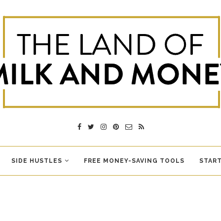
SIDE HUSTLES
FREE MONEY-SAVING TOOLS
START