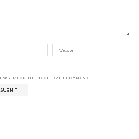
BROWSER FOR THE NEXT TIME I COMMENT.