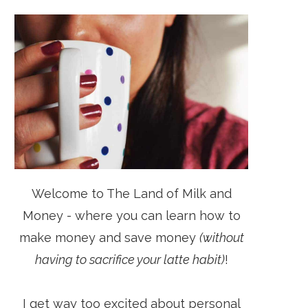
Welcome to The Land of Milk and
Money - where you can learn how to
make money and save money
(without
having to sacrifice your latte habit)
!
I get way too excited about personal