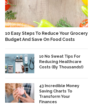
10 Easy Steps To Reduce Your Grocery
Budget And Save On Food Costs
10 No Sweat Tips For
Reducing Healthcare
Costs (By Thousands!)
43 Incredible Money
Saving Charts To
Transform Your
Finances