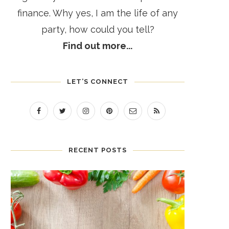
finance. Why yes, I am the life of any
party, how could you tell?
Find out more...
LET’S CONNECT
RECENT POSTS