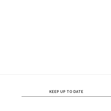
KEEP UP TO DATE