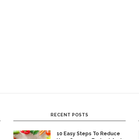
RECENT POSTS
10 Easy Steps To Reduce