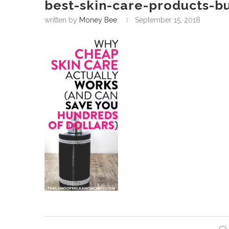
best-skin-care-products-b
written by
Money Bee
September 15, 2018