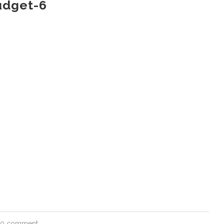
udget-6
0 comment