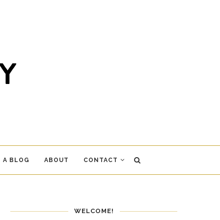
 A BLOG
ABOUT
CONTACT
WELCOME!