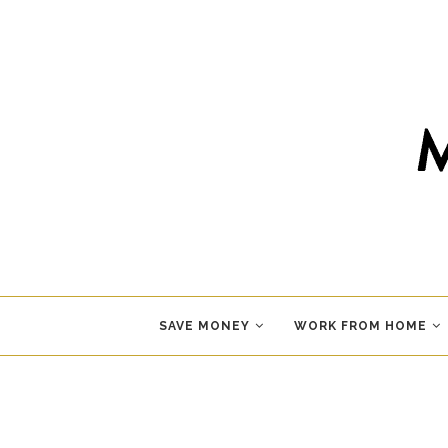
SAVE MONEY
WORK FROM HOME