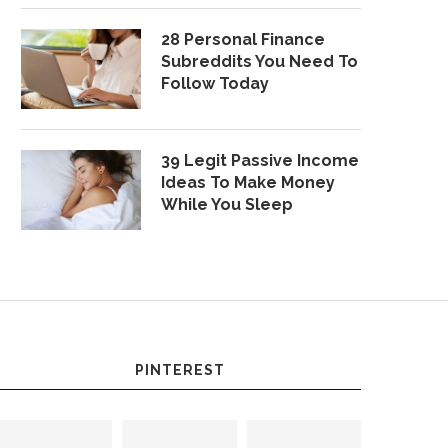
28 Personal Finance
Subreddits You Need To
Follow Today
39 Legit Passive Income
Ideas To Make Money
While You Sleep
PINTEREST