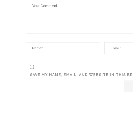
SAVE MY NAME, EMAIL, AND WEBSITE IN THIS 