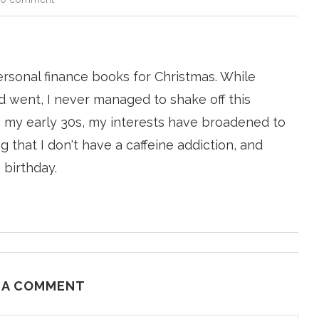
ersonal finance books for Christmas. While
 went, I never managed to shake off this
n my early 30s, my interests have broadened to
g that I don't have a caffeine addiction, and
 birthday.
 A COMMENT