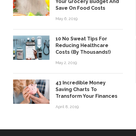
Your Grocery Budget And
Save On Food Costs
May 6, 2019
10 No Sweat Tips For
Reducing Healthcare
Costs (By Thousands!)
May 2, 2019
43 Incredible Money
Saving Charts To
Transform Your Finances
April 8, 2019