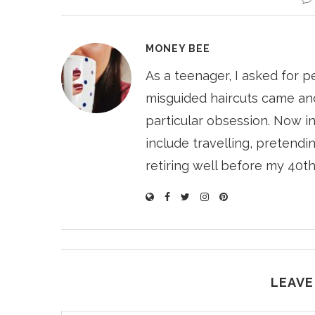
MONEY BEE
As a teenager, I asked for p
misguided haircuts came and
particular obsession. Now i
include travelling, pretendin
retiring well before my 40th
LEAVE