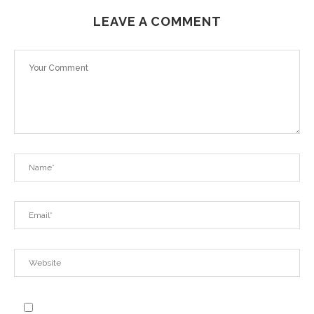
LEAVE A COMMENT