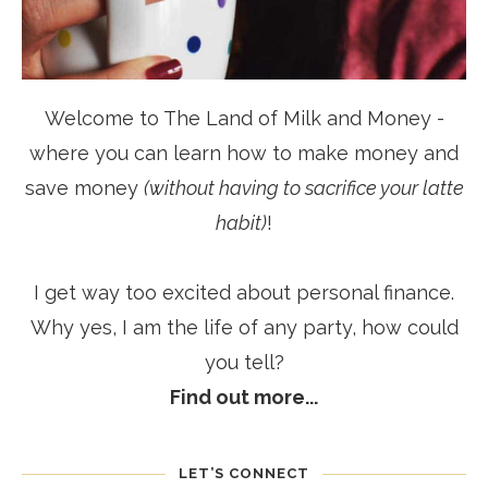
Welcome to The Land of Milk and Money -
where you can learn how to make money and
save money
(without having to sacrifice your latte
habit)
!
I get way too excited about personal finance.
Why yes, I am the life of any party, how could
you tell?
Find out more...
LET’S CONNECT