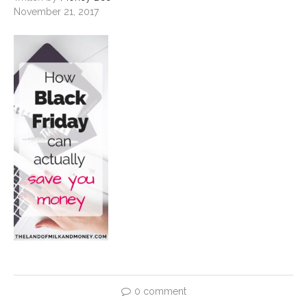
November 21, 2017
0 comment