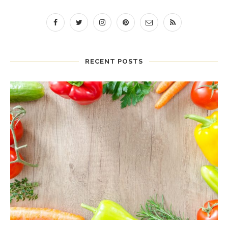
RECENT POSTS