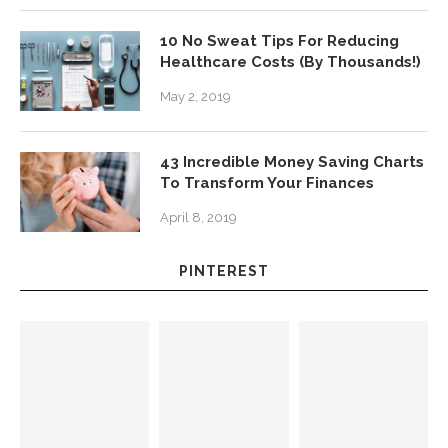
10 No Sweat Tips For Reducing
Healthcare Costs (By Thousands!)
May 2, 2019
43 Incredible Money Saving Charts
To Transform Your Finances
April 8, 2019
PINTEREST