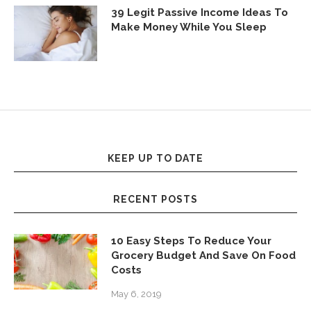
39 Legit Passive Income Ideas To
Make Money While You Sleep
KEEP UP TO DATE
RECENT POSTS
10 Easy Steps To Reduce Your
Grocery Budget And Save On Food
Costs
May 6, 2019