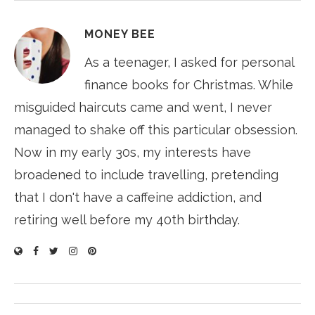
MONEY BEE
As a teenager, I asked for personal
finance books for Christmas. While
misguided haircuts came and went, I never
managed to shake off this particular obsession.
Now in my early 30s, my interests have
broadened to include travelling, pretending
that I don't have a caffeine addiction, and
retiring well before my 40th birthday.