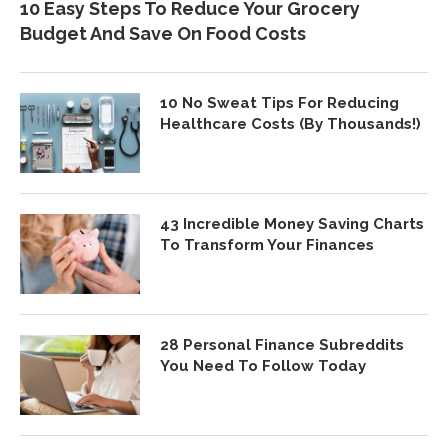
10 Easy Steps To Reduce Your Grocery
Budget And Save On Food Costs
10 No Sweat Tips For Reducing
Healthcare Costs (By Thousands!)
43 Incredible Money Saving Charts
To Transform Your Finances
28 Personal Finance Subreddits
You Need To Follow Today