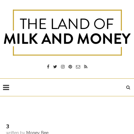
3
written by
Money Bee