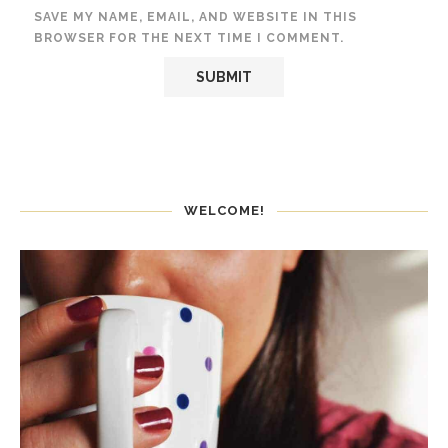
SAVE MY NAME, EMAIL, AND WEBSITE IN THIS
BROWSER FOR THE NEXT TIME I COMMENT.
WELCOME!