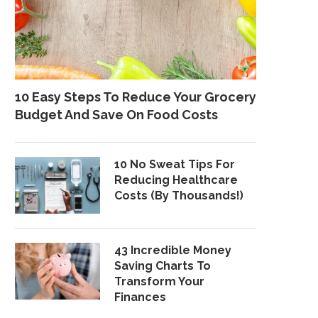
10 Easy Steps To Reduce Your Grocery
Budget And Save On Food Costs
10 No Sweat Tips For
Reducing Healthcare
Costs (By Thousands!)
43 Incredible Money
Saving Charts To
Transform Your
Finances