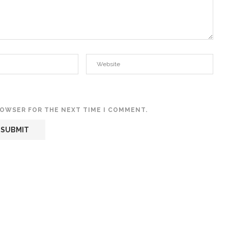
BROWSER FOR THE NEXT TIME I COMMENT.