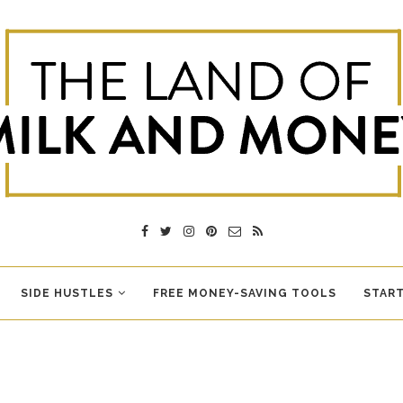
SIDE HUSTLES
FREE MONEY-SAVING TOOLS
START