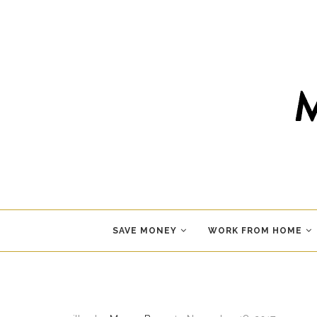
SAVE MONEY
WORK FROM HOME