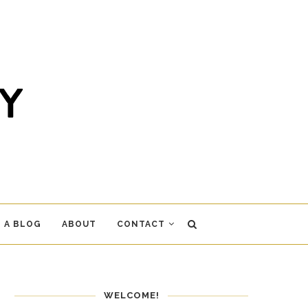
 A BLOG
ABOUT
CONTACT
WELCOME!