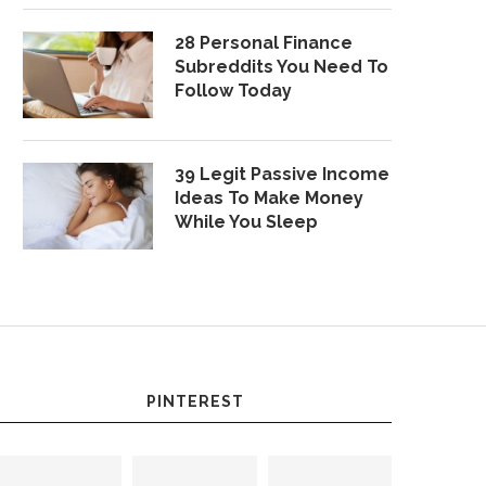
28 Personal Finance
Subreddits You Need To
Follow Today
39 Legit Passive Income
Ideas To Make Money
While You Sleep
PINTEREST