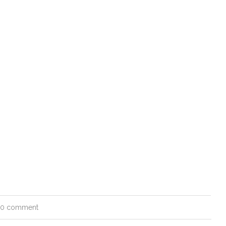
0 comment