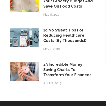
Your Grocery Budget And
Save On Food Costs
May 6, 2019
10 No Sweat Tips For
Reducing Healthcare
Costs (By Thousands!)
May 2, 2019
43 Incredible Money
Saving Charts To
Transform Your Finances
April 8, 2019