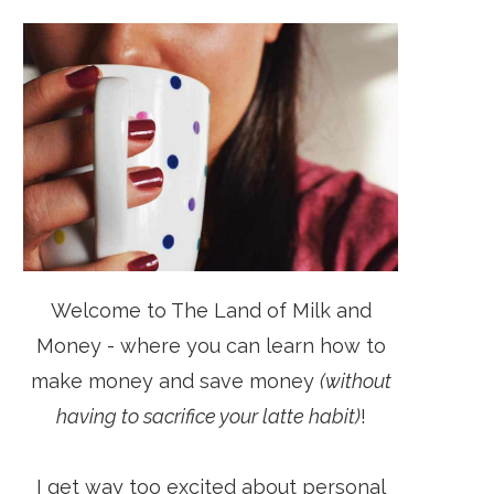
Welcome to The Land of Milk and
Money - where you can learn how to
make money and save money
(without
having to sacrifice your latte habit)
!
I get way too excited about personal