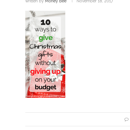
written by
Money Bee
November 18, 2017