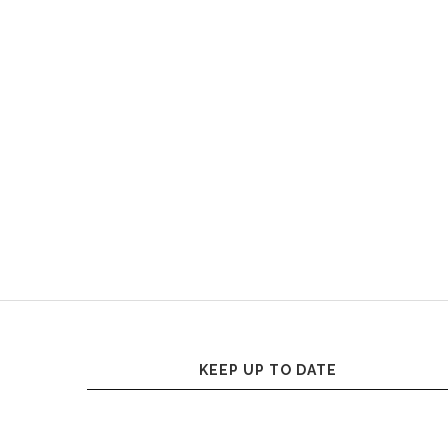
KEEP UP TO DATE