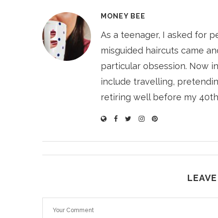
MONEY BEE
As a teenager, I asked for p
misguided haircuts came and
particular obsession. Now i
include travelling, pretendin
retiring well before my 40th
LEAVE