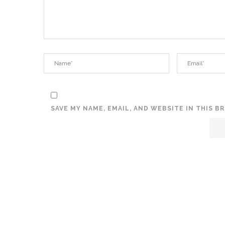
SAVE MY NAME, EMAIL, AND WEBSITE IN THIS 