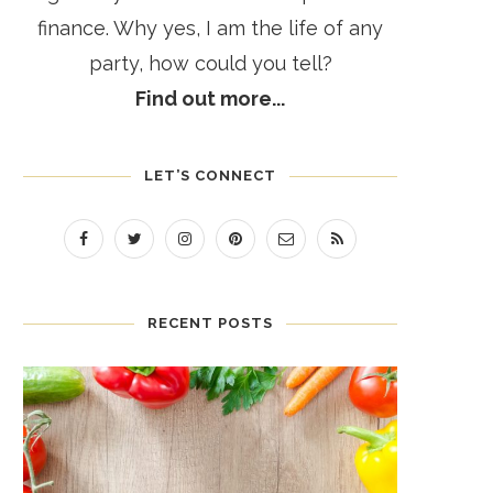
finance. Why yes, I am the life of any
party, how could you tell?
Find out more...
LET’S CONNECT
RECENT POSTS