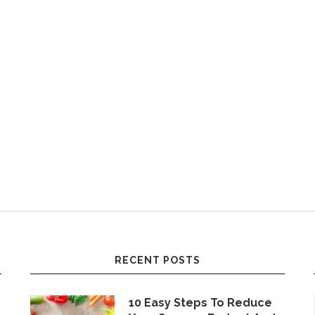
RECENT POSTS
10 Easy Steps To Reduce