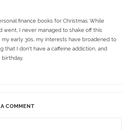
ersonal finance books for Christmas. While
 went, I never managed to shake off this
n my early 30s, my interests have broadened to
g that I don't have a caffeine addiction, and
 birthday.
 A COMMENT