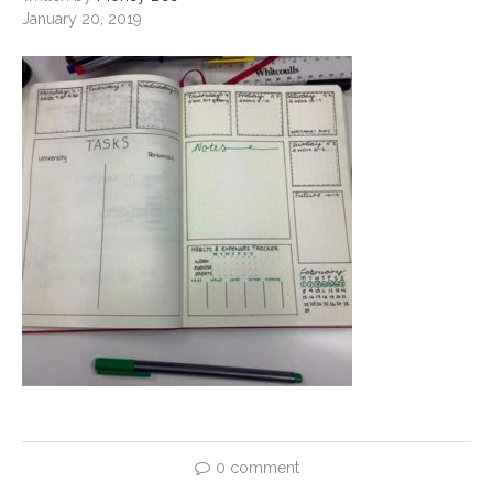
January 20, 2019
0 comment