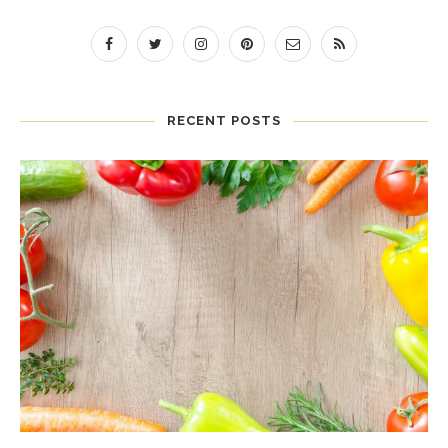
RECENT POSTS