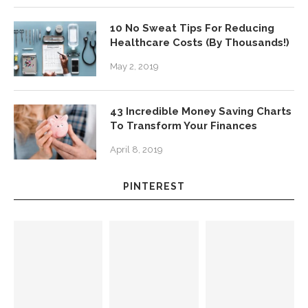
10 No Sweat Tips For Reducing
Healthcare Costs (By Thousands!)
May 2, 2019
43 Incredible Money Saving Charts
To Transform Your Finances
April 8, 2019
PINTEREST