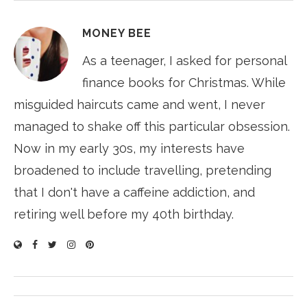
MONEY BEE
As a teenager, I asked for personal
finance books for Christmas. While
misguided haircuts came and went, I never
managed to shake off this particular obsession.
Now in my early 30s, my interests have
broadened to include travelling, pretending
that I don't have a caffeine addiction, and
retiring well before my 40th birthday.