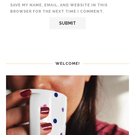
SAVE MY NAME, EMAIL, AND WEBSITE IN THIS
BROWSER FOR THE NEXT TIME I COMMENT.
WELCOME!