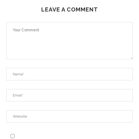
LEAVE A COMMENT