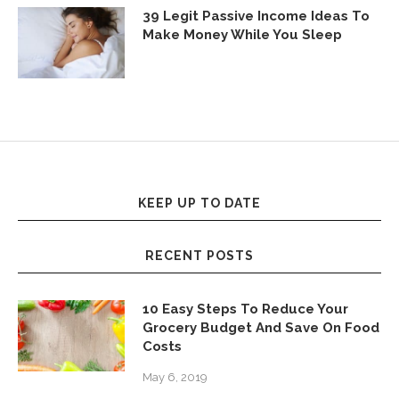
39 Legit Passive Income Ideas To
Make Money While You Sleep
KEEP UP TO DATE
RECENT POSTS
10 Easy Steps To Reduce Your
Grocery Budget And Save On Food
Costs
May 6, 2019