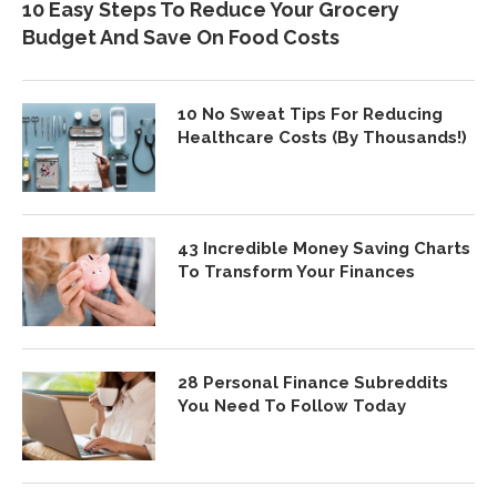
10 Easy Steps To Reduce Your Grocery
Budget And Save On Food Costs
10 No Sweat Tips For Reducing
Healthcare Costs (By Thousands!)
43 Incredible Money Saving Charts
To Transform Your Finances
28 Personal Finance Subreddits
You Need To Follow Today