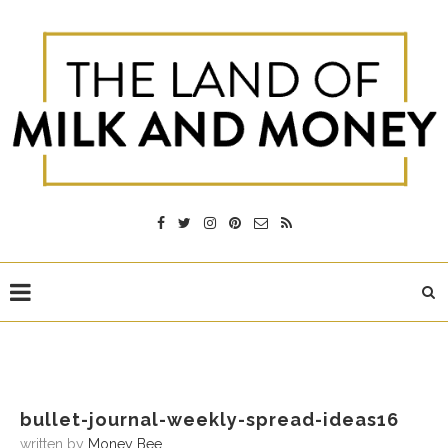
bullet-journal-weekly-spread-ideas16
written by
Money Bee