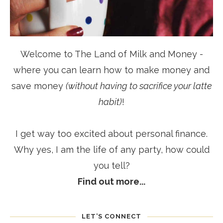
Welcome to The Land of Milk and Money -
where you can learn how to make money and
save money
(without having to sacrifice your latte
habit)
!
I get way too excited about personal finance.
Why yes, I am the life of any party, how could
you tell?
Find out more...
LET’S CONNECT