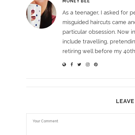
MONEY BEE
As a teenager, I asked for p
misguided haircuts came and
particular obsession. Now i
include travelling, pretendin
retiring well before my 40th
LEAVE