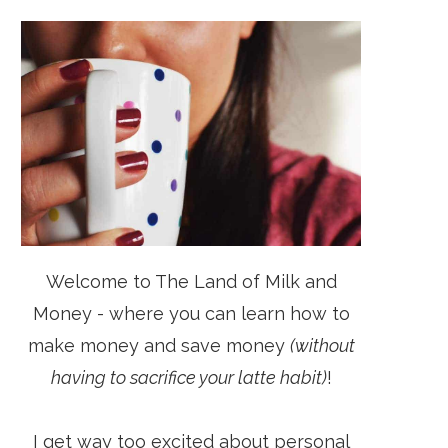
Welcome to The Land of Milk and
Money - where you can learn how to
make money and save money
(without
having to sacrifice your latte habit)
!
I get way too excited about personal