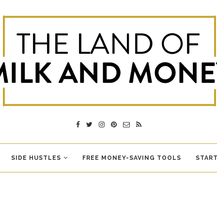
SIDE HUSTLES
FREE MONEY-SAVING TOOLS
START