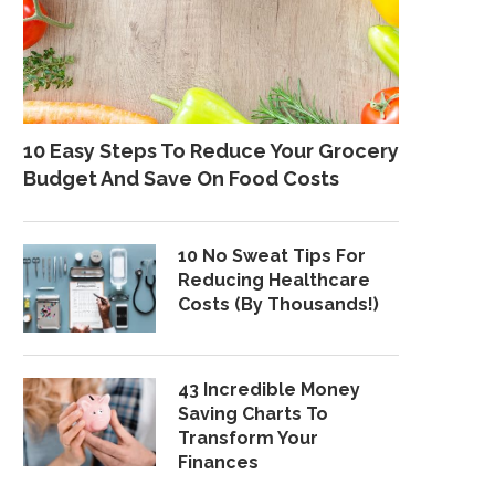
10 Easy Steps To Reduce Your Grocery
Budget And Save On Food Costs
10 No Sweat Tips For
Reducing Healthcare
Costs (By Thousands!)
43 Incredible Money
Saving Charts To
Transform Your
Finances