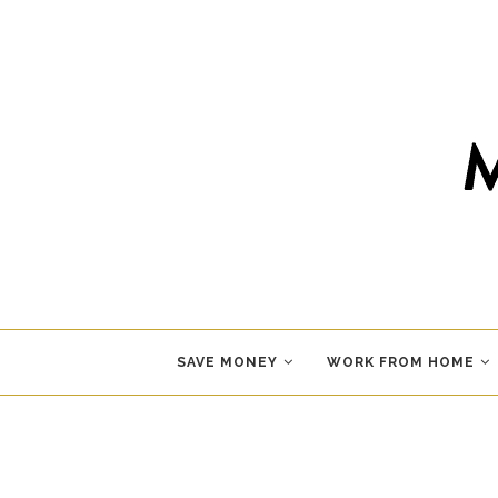
SAVE MONEY
WORK FROM HOME