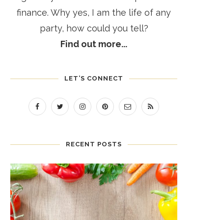
finance. Why yes, I am the life of any
party, how could you tell?
Find out more...
LET’S CONNECT
RECENT POSTS