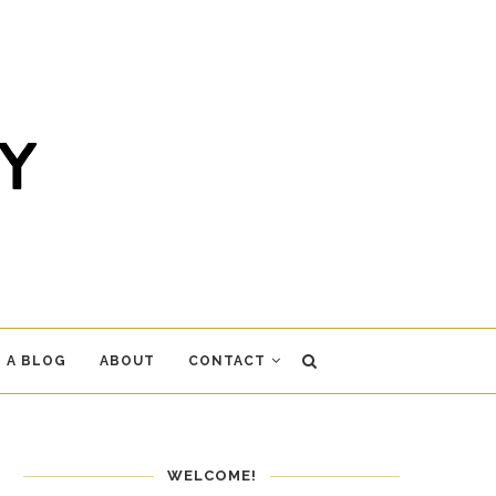
 A BLOG
ABOUT
CONTACT
WELCOME!