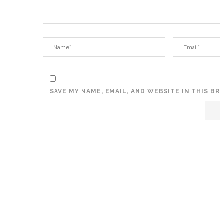
SAVE MY NAME, EMAIL, AND WEBSITE IN THIS 