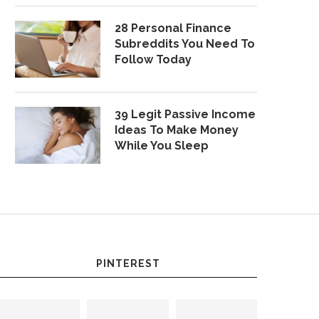
28 Personal Finance
Subreddits You Need To
Follow Today
39 Legit Passive Income
Ideas To Make Money
While You Sleep
PINTEREST