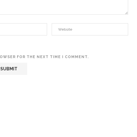
BROWSER FOR THE NEXT TIME I COMMENT.