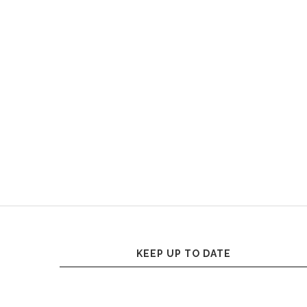
KEEP UP TO DATE