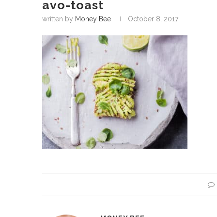
avo-toast
written by
Money Bee
October 8, 2017