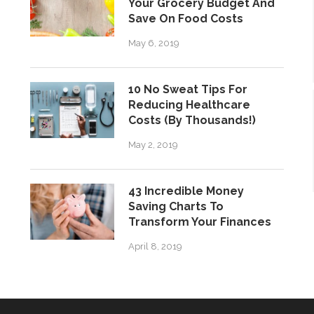
Your Grocery Budget And
Save On Food Costs
May 6, 2019
10 No Sweat Tips For
Reducing Healthcare
Costs (By Thousands!)
May 2, 2019
43 Incredible Money
Saving Charts To
Transform Your Finances
April 8, 2019