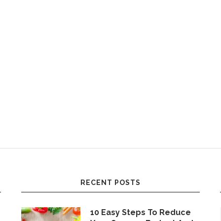
RECENT POSTS
10 Easy Steps To Reduce