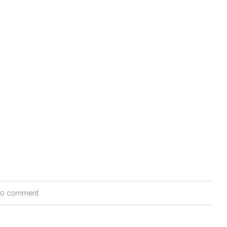
0 comment