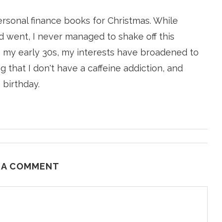
ersonal finance books for Christmas. While
 went, I never managed to shake off this
n my early 30s, my interests have broadened to
g that I don't have a caffeine addiction, and
 birthday.
 A COMMENT