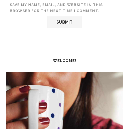
SAVE MY NAME, EMAIL, AND WEBSITE IN THIS
BROWSER FOR THE NEXT TIME I COMMENT.
WELCOME!