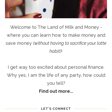
Welcome to The Land of Milk and Money -
where you can learn how to make money and
save money
(without having to sacrifice your latte
habit)
!
I get way too excited about personal finance.
Why yes, I am the life of any party, how could
you tell?
Find out more...
LET’S CONNECT