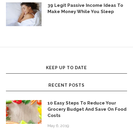
39 Legit Passive Income Ideas To
Make Money While You Sleep
KEEP UP TO DATE
RECENT POSTS
10 Easy Steps To Reduce Your
Grocery Budget And Save On Food
Costs
May 6, 2019