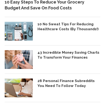
10 Easy Steps To Reduce Your Grocery
Budget And Save On Food Costs
10 No Sweat Tips For Reducing
Healthcare Costs (By Thousands!)
43 Incredible Money Saving Charts
To Transform Your Finances
28 Personal Finance Subreddits
You Need To Follow Today