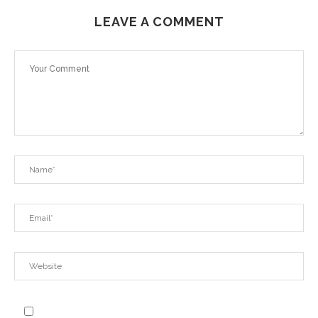
LEAVE A COMMENT