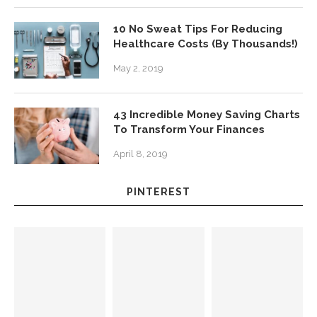
10 No Sweat Tips For Reducing
Healthcare Costs (By Thousands!)
May 2, 2019
43 Incredible Money Saving Charts
To Transform Your Finances
April 8, 2019
PINTEREST