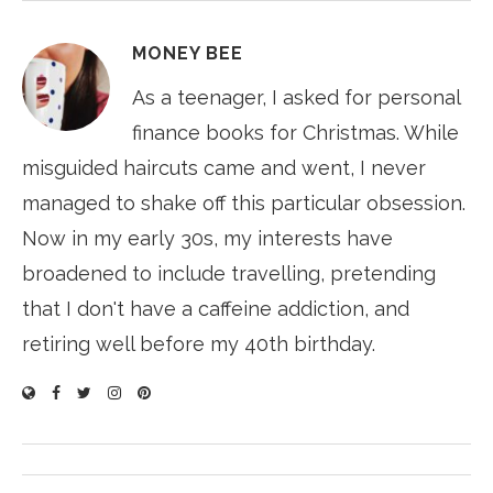
MONEY BEE
As a teenager, I asked for personal
finance books for Christmas. While
misguided haircuts came and went, I never
managed to shake off this particular obsession.
Now in my early 30s, my interests have
broadened to include travelling, pretending
that I don't have a caffeine addiction, and
retiring well before my 40th birthday.