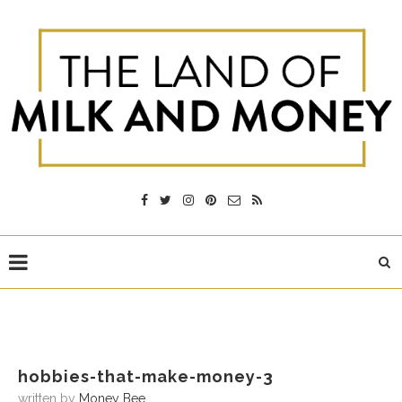
hobbies-that-make-money-3
written by
Money Bee