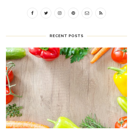
RECENT POSTS