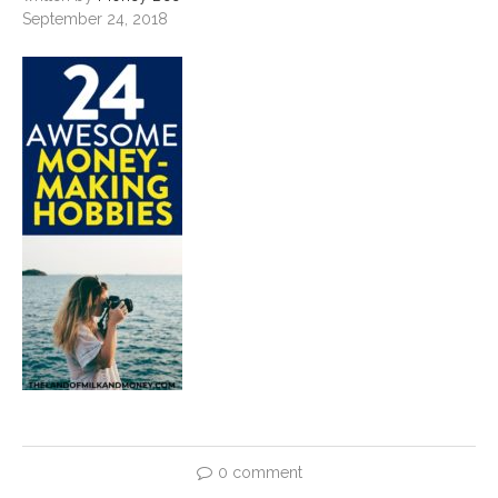
September 24, 2018
0 comment