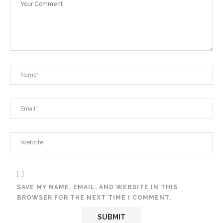
SAVE MY NAME, EMAIL, AND WEBSITE IN THIS
BROWSER FOR THE NEXT TIME I COMMENT.