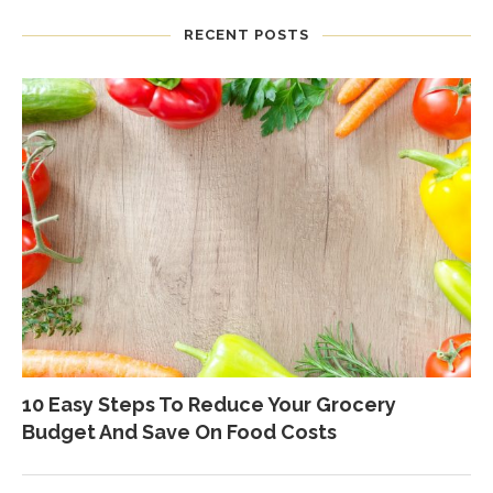
RECENT POSTS
10 Easy Steps To Reduce Your Grocery
Budget And Save On Food Costs