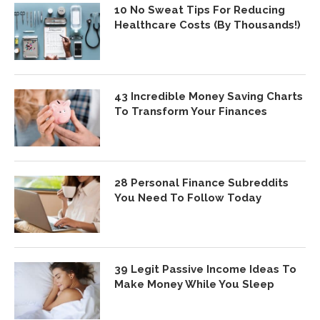
10 No Sweat Tips For Reducing
Healthcare Costs (By Thousands!)
43 Incredible Money Saving Charts
To Transform Your Finances
28 Personal Finance Subreddits
You Need To Follow Today
39 Legit Passive Income Ideas To
Make Money While You Sleep