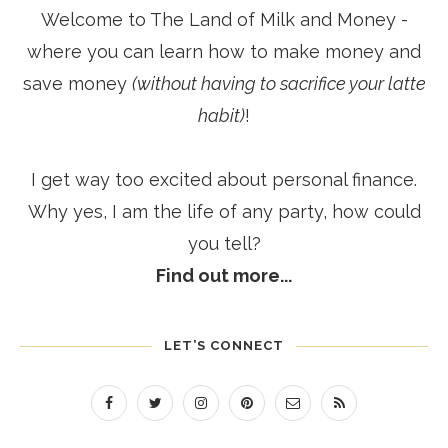
Welcome to The Land of Milk and Money -
where you can learn how to make money and
save money
(without having to sacrifice your latte
habit)
!
I get way too excited about personal finance.
Why yes, I am the life of any party, how could
you tell?
Find out more...
LET’S CONNECT