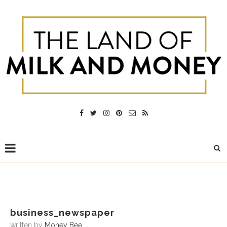
business_newspaper
written by
Money Bee