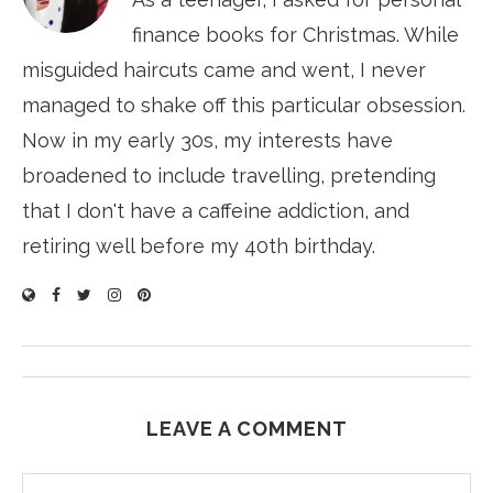
finance books for Christmas. While
misguided haircuts came and went, I never
managed to shake off this particular obsession.
Now in my early 30s, my interests have
broadened to include travelling, pretending
that I don't have a caffeine addiction, and
retiring well before my 40th birthday.
LEAVE A COMMENT