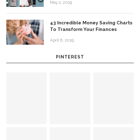
May 2, 2019
43 Incredible Money Saving Charts
To Transform Your Finances
April 8, 2019
PINTEREST