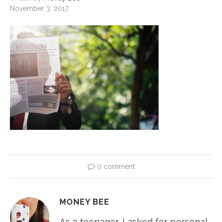
November 3, 2017
0 comment
MONEY BEE
As a teenager, I asked for personal