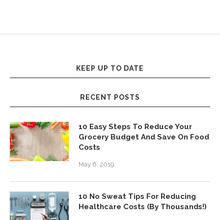
KEEP UP TO DATE
RECENT POSTS
10 Easy Steps To Reduce Your
Grocery Budget And Save On Food
Costs
May 6, 2019
10 No Sweat Tips For Reducing
Healthcare Costs (By Thousands!)