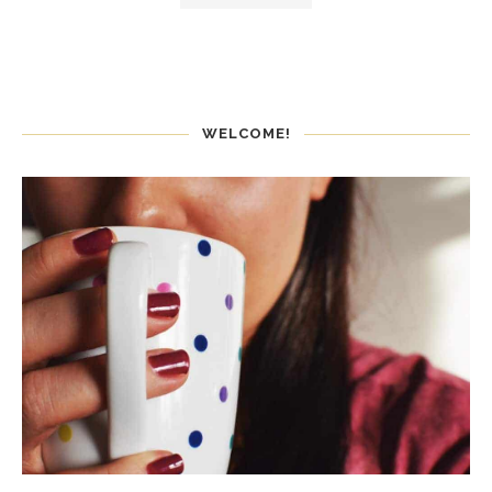
WELCOME!