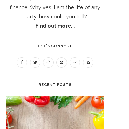
finance. Why yes, I am the life of any
party, how could you tell?
Find out more...
LET’S CONNECT
RECENT POSTS