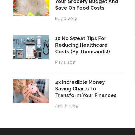
Your Grocery Budget And
Save On Food Costs
May 6, 2019
10 No Sweat Tips For
Reducing Healthcare
Costs (By Thousands!)
May 2, 2019
43 Incredible Money
Saving Charts To
Transform Your Finances
April 8, 2019