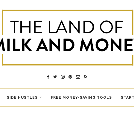
SIDE HUSTLES
FREE MONEY-SAVING TOOLS
START