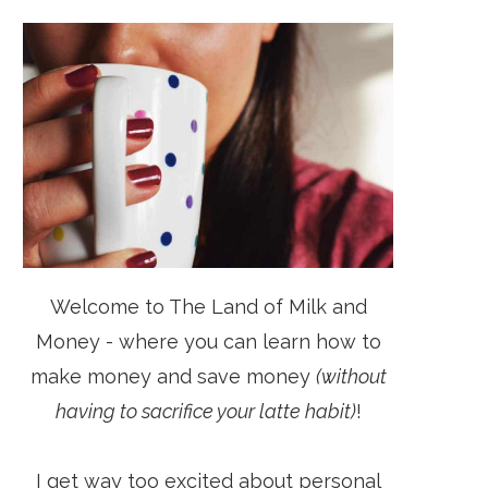
Welcome to The Land of Milk and
Money - where you can learn how to
make money and save money
(without
having to sacrifice your latte habit)
!
I get way too excited about personal