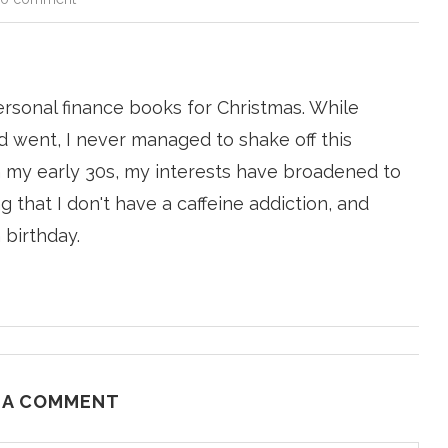
ersonal finance books for Christmas. While
 went, I never managed to shake off this
n my early 30s, my interests have broadened to
g that I don't have a caffeine addiction, and
 birthday.
 A COMMENT