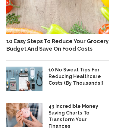
10 Easy Steps To Reduce Your Grocery
Budget And Save On Food Costs
10 No Sweat Tips For
Reducing Healthcare
Costs (By Thousands!)
43 Incredible Money
Saving Charts To
Transform Your
Finances