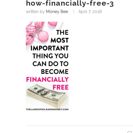
how-financially-free-3
written by
Money Bee
April 7, 2018