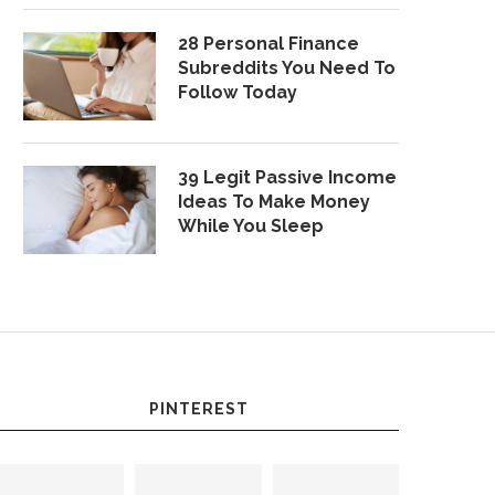
28 Personal Finance
Subreddits You Need To
Follow Today
39 Legit Passive Income
Ideas To Make Money
While You Sleep
PINTEREST