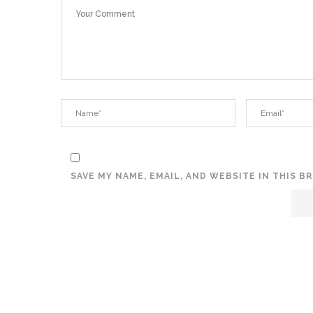
SAVE MY NAME, EMAIL, AND WEBSITE IN THIS 