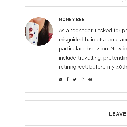
MONEY BEE
As a teenager, I asked for p
misguided haircuts came and
particular obsession. Now i
include travelling, pretendin
retiring well before my 40th
LEAVE