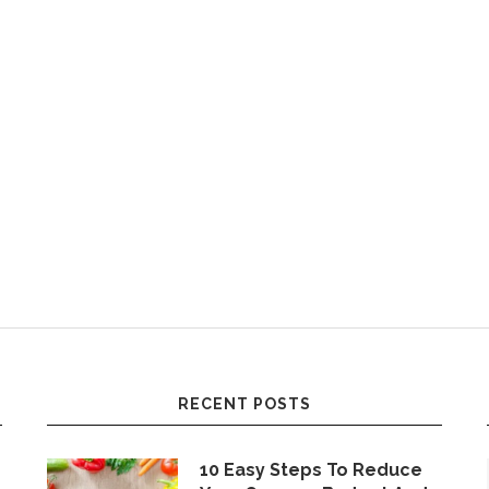
RECENT POSTS
10 Easy Steps To Reduce