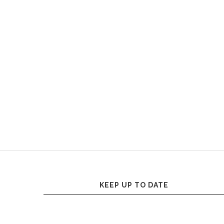
KEEP UP TO DATE