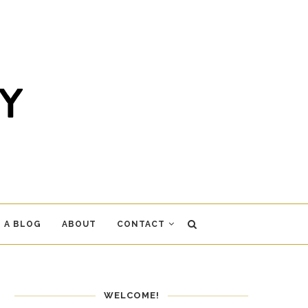
 A BLOG
ABOUT
CONTACT
WELCOME!