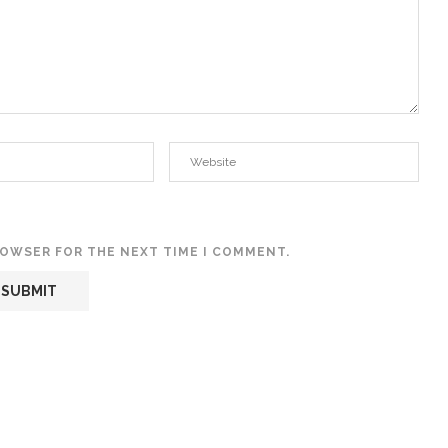
BROWSER FOR THE NEXT TIME I COMMENT.