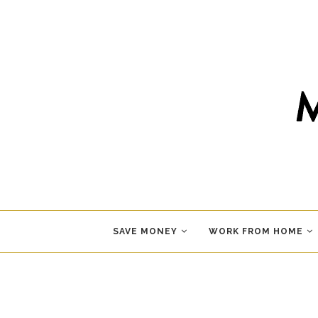
SAVE MONEY
WORK FROM HOME