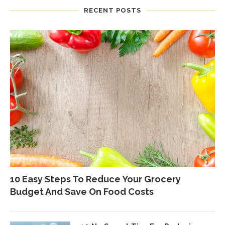
RECENT POSTS
10 Easy Steps To Reduce Your Grocery
Budget And Save On Food Costs