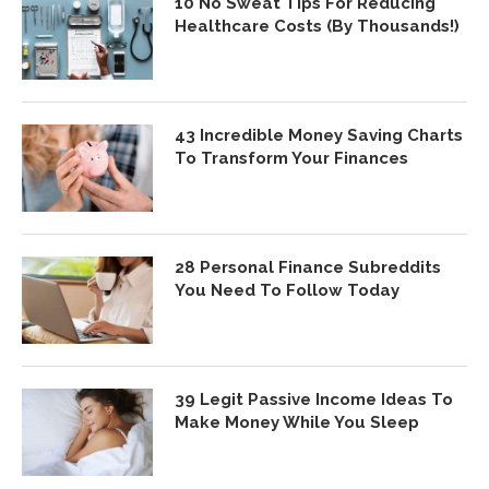
10 No Sweat Tips For Reducing
Healthcare Costs (By Thousands!)
43 Incredible Money Saving Charts
To Transform Your Finances
28 Personal Finance Subreddits
You Need To Follow Today
39 Legit Passive Income Ideas To
Make Money While You Sleep