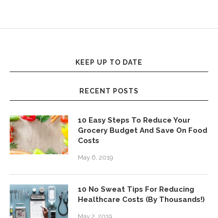
KEEP UP TO DATE
RECENT POSTS
10 Easy Steps To Reduce Your
Grocery Budget And Save On Food
Costs
May 6, 2019
10 No Sweat Tips For Reducing
Healthcare Costs (By Thousands!)
May 2, 2019