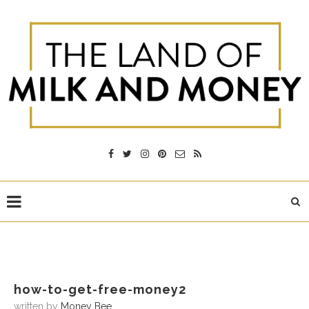
how-to-get-free-money2
written by
Money Bee