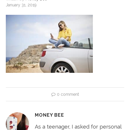
January 31, 2019
0 comment
MONEY BEE
As a teenager, I asked for personal