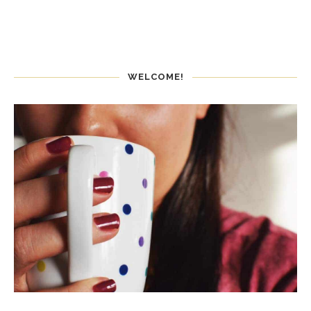
WELCOME!