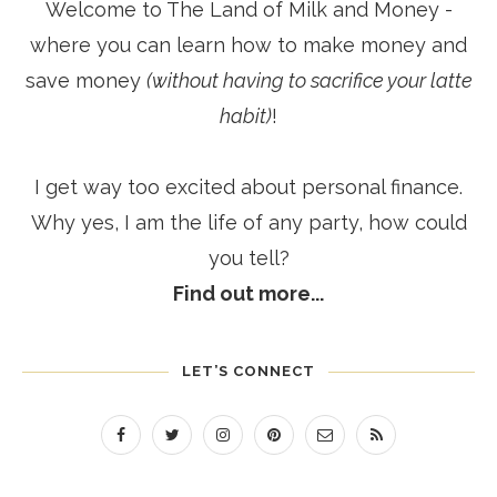
Welcome to The Land of Milk and Money -
where you can learn how to make money and
save money
(without having to sacrifice your latte
habit)
!
I get way too excited about personal finance.
Why yes, I am the life of any party, how could
you tell?
Find out more...
LET’S CONNECT