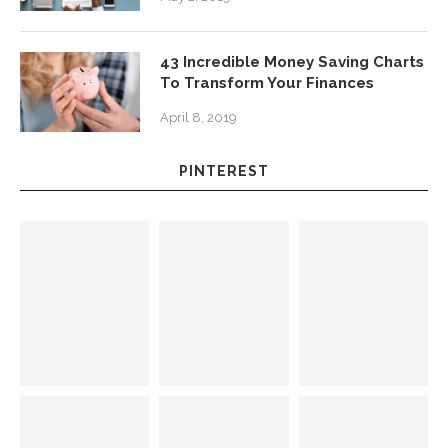
43 Incredible Money Saving Charts
To Transform Your Finances
April 8, 2019
PINTEREST