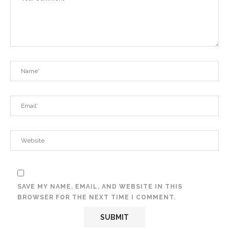
SAVE MY NAME, EMAIL, AND WEBSITE IN THIS
BROWSER FOR THE NEXT TIME I COMMENT.