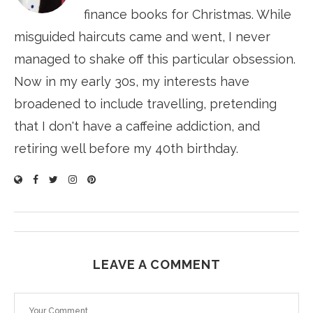
finance books for Christmas. While
misguided haircuts came and went, I never
managed to shake off this particular obsession.
Now in my early 30s, my interests have
broadened to include travelling, pretending
that I don't have a caffeine addiction, and
retiring well before my 40th birthday.
LEAVE A COMMENT