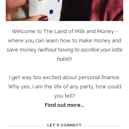
Welcome to The Land of Milk and Money -
where you can learn how to make money and
save money
(without having to sacrifice your latte
habit)
!
I get way too excited about personal finance.
Why yes, I am the life of any party, how could
you tell?
Find out more...
LET’S CONNECT