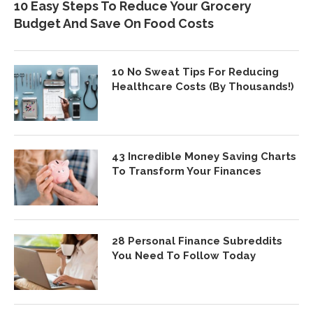
10 Easy Steps To Reduce Your Grocery
Budget And Save On Food Costs
10 No Sweat Tips For Reducing
Healthcare Costs (By Thousands!)
43 Incredible Money Saving Charts
To Transform Your Finances
28 Personal Finance Subreddits
You Need To Follow Today