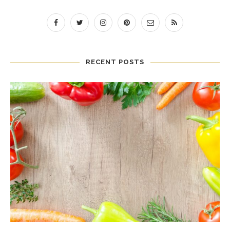
RECENT POSTS