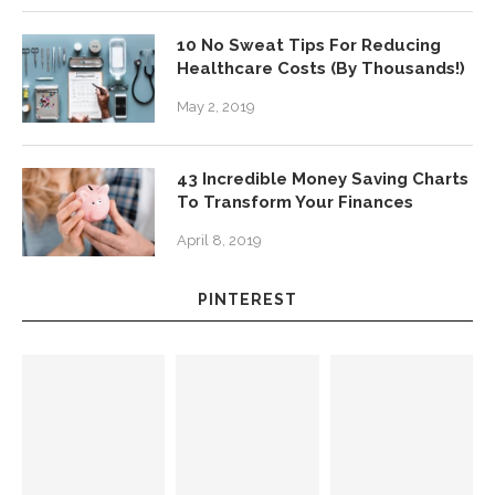
10 No Sweat Tips For Reducing
Healthcare Costs (By Thousands!)
May 2, 2019
43 Incredible Money Saving Charts
To Transform Your Finances
April 8, 2019
PINTEREST