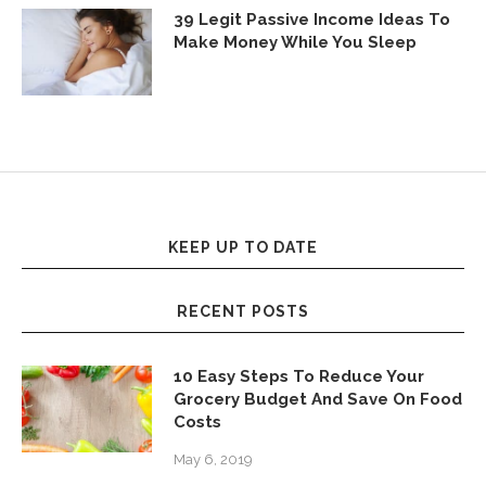
39 Legit Passive Income Ideas To
Make Money While You Sleep
KEEP UP TO DATE
RECENT POSTS
10 Easy Steps To Reduce Your
Grocery Budget And Save On Food
Costs
May 6, 2019