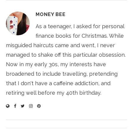
MONEY BEE
As a teenager, I asked for personal
finance books for Christmas. While
misguided haircuts came and went, I never
managed to shake off this particular obsession.
Now in my early 30s, my interests have
broadened to include travelling, pretending
that I don't have a caffeine addiction, and
retiring well before my 40th birthday.