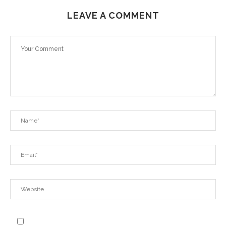
LEAVE A COMMENT