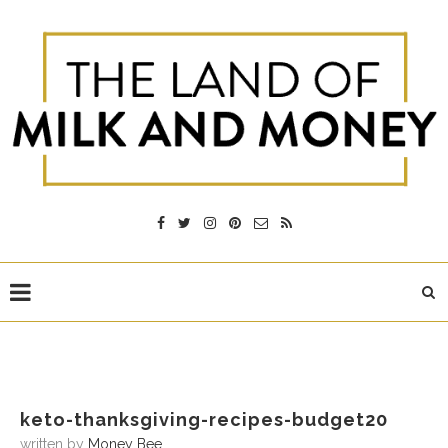
keto-thanksgiving-recipes-budget20
written by
Money Bee