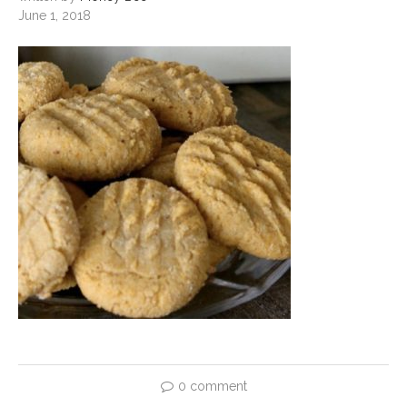
June 1, 2018
0 comment