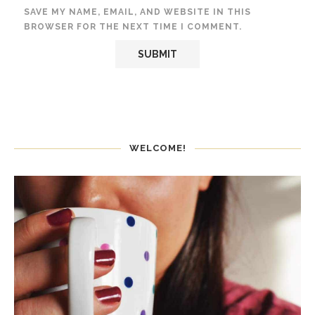
SAVE MY NAME, EMAIL, AND WEBSITE IN THIS
BROWSER FOR THE NEXT TIME I COMMENT.
WELCOME!