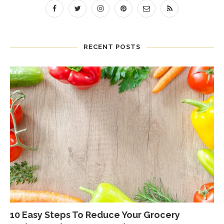
RECENT POSTS
10 Easy Steps To Reduce Your Grocery