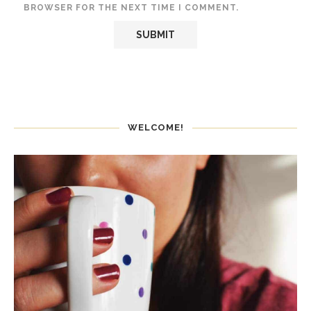
BROWSER FOR THE NEXT TIME I COMMENT.
WELCOME!