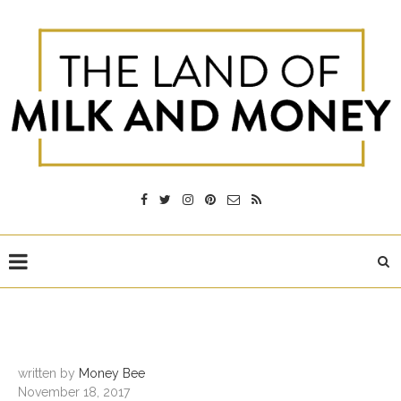
written by
Money Bee
November 18, 2017