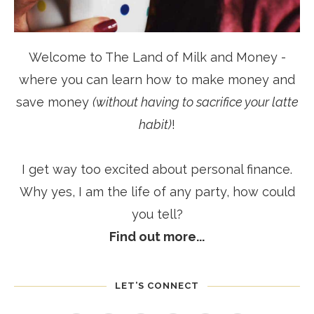
Welcome to The Land of Milk and Money -
where you can learn how to make money and
save money
(without having to sacrifice your latte
habit)
!
I get way too excited about personal finance.
Why yes, I am the life of any party, how could
you tell?
Find out more...
LET’S CONNECT