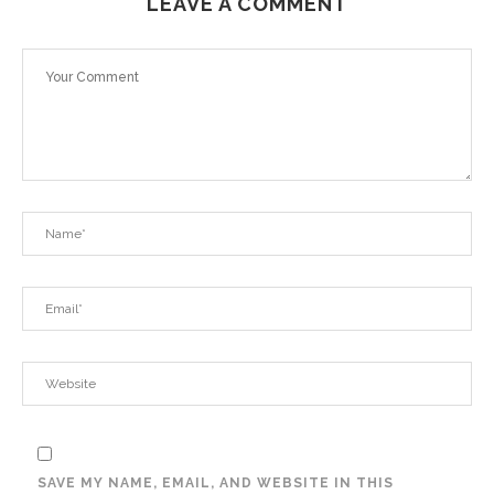
LEAVE A COMMENT
SAVE MY NAME, EMAIL, AND WEBSITE IN THIS