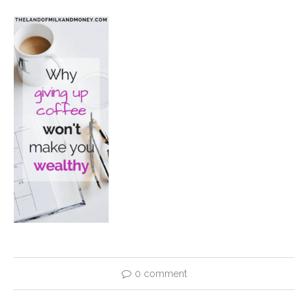
0 comment