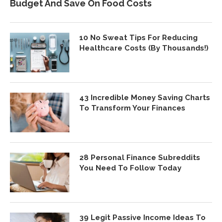
Budget And Save On Food Costs
10 No Sweat Tips For Reducing
Healthcare Costs (By Thousands!)
43 Incredible Money Saving Charts
To Transform Your Finances
28 Personal Finance Subreddits
You Need To Follow Today
39 Legit Passive Income Ideas To