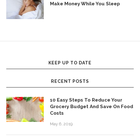
Make Money While You Sleep
KEEP UP TO DATE
RECENT POSTS
10 Easy Steps To Reduce Your
Grocery Budget And Save On Food
Costs
May 6, 2019