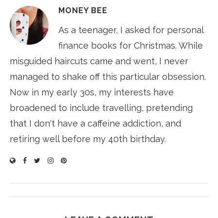
MONEY BEE
As a teenager, I asked for personal
finance books for Christmas. While
misguided haircuts came and went, I never
managed to shake off this particular obsession.
Now in my early 30s, my interests have
broadened to include travelling, pretending
that I don't have a caffeine addiction, and
retiring well before my 40th birthday.