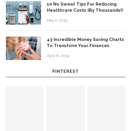
10 No Sweat Tips For Reducing
Healthcare Costs (By Thousands!)
May 2, 2019
43 Incredible Money Saving Charts
To Transform Your Finances
April 8, 2019
PINTEREST