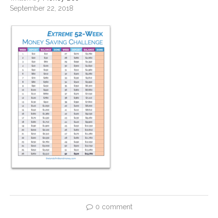
September 22, 2018
0 comment