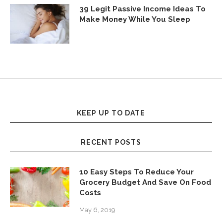
39 Legit Passive Income Ideas To
Make Money While You Sleep
KEEP UP TO DATE
RECENT POSTS
10 Easy Steps To Reduce Your
Grocery Budget And Save On Food
Costs
May 6, 2019