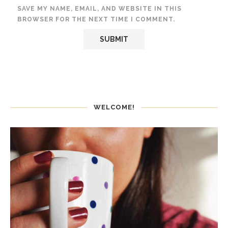
SAVE MY NAME, EMAIL, AND WEBSITE IN THIS
BROWSER FOR THE NEXT TIME I COMMENT.
WELCOME!