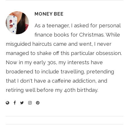
MONEY BEE
As a teenager, I asked for personal
finance books for Christmas. While
misguided haircuts came and went, I never
managed to shake off this particular obsession.
Now in my early 30s, my interests have
broadened to include travelling, pretending
that I don't have a caffeine addiction, and
retiring well before my 40th birthday.