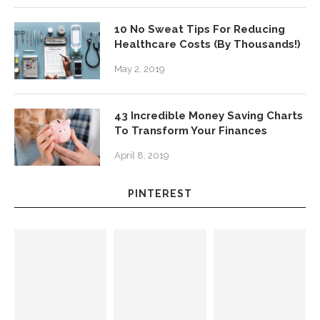
10 No Sweat Tips For Reducing
Healthcare Costs (By Thousands!)
May 2, 2019
43 Incredible Money Saving Charts
To Transform Your Finances
April 8, 2019
PINTEREST