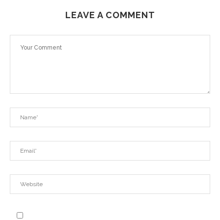
LEAVE A COMMENT