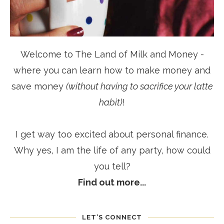
Welcome to The Land of Milk and Money -
where you can learn how to make money and
save money
(without having to sacrifice your latte
habit)
!
I get way too excited about personal finance.
Why yes, I am the life of any party, how could
you tell?
Find out more...
LET’S CONNECT