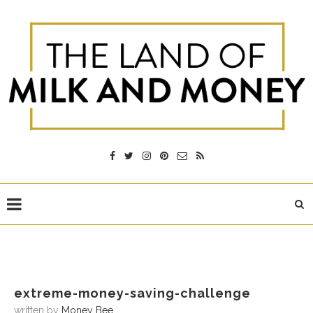
extreme-money-saving-challenge
written by
Money Bee