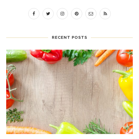
RECENT POSTS