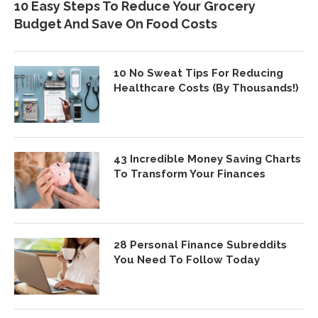
10 Easy Steps To Reduce Your Grocery
Budget And Save On Food Costs
10 No Sweat Tips For Reducing
Healthcare Costs (By Thousands!)
43 Incredible Money Saving Charts
To Transform Your Finances
28 Personal Finance Subreddits
You Need To Follow Today