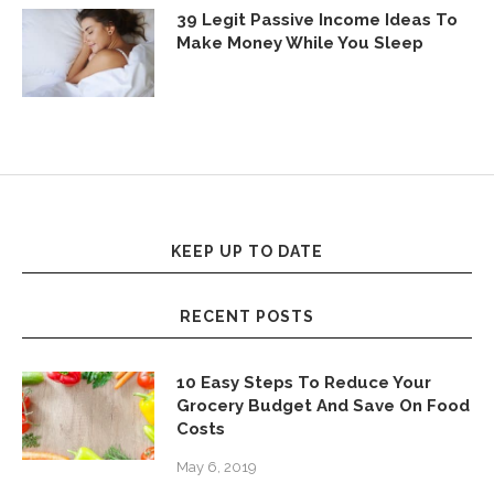
39 Legit Passive Income Ideas To
Make Money While You Sleep
KEEP UP TO DATE
RECENT POSTS
10 Easy Steps To Reduce Your
Grocery Budget And Save On Food
Costs
May 6, 2019