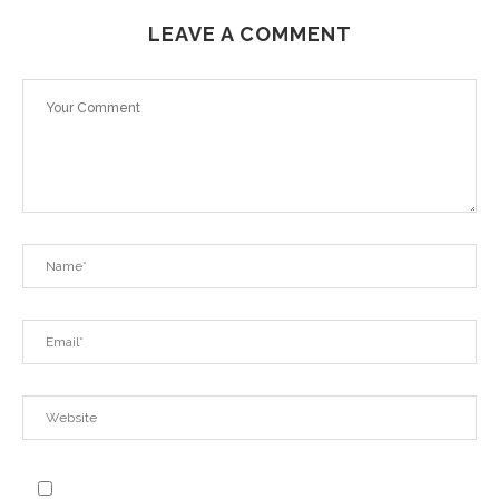
LEAVE A COMMENT