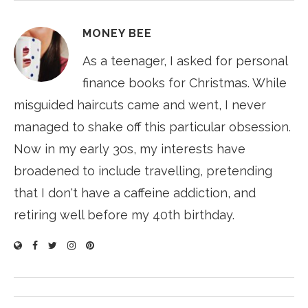
MONEY BEE
As a teenager, I asked for personal
finance books for Christmas. While
misguided haircuts came and went, I never
managed to shake off this particular obsession.
Now in my early 30s, my interests have
broadened to include travelling, pretending
that I don't have a caffeine addiction, and
retiring well before my 40th birthday.