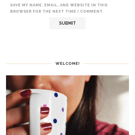
SAVE MY NAME, EMAIL, AND WEBSITE IN THIS
BROWSER FOR THE NEXT TIME I COMMENT.
WELCOME!