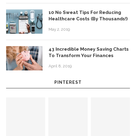
10 No Sweat Tips For Reducing
Healthcare Costs (By Thousands!)
May 2, 2019
43 Incredible Money Saving Charts
To Transform Your Finances
April 8, 2019
PINTEREST