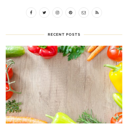
RECENT POSTS