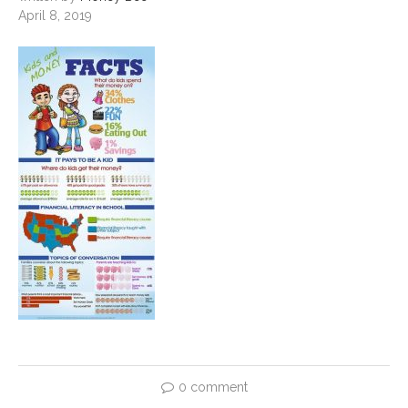
April 8, 2019
0 comment