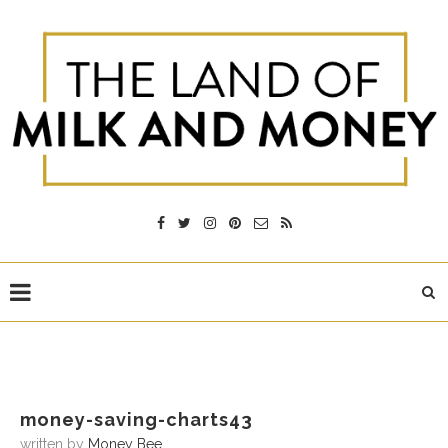
money-saving-charts43
written by
Money Bee