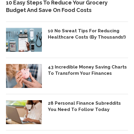
10 Easy Steps To Reduce Your Grocery
Budget And Save On Food Costs
10 No Sweat Tips For Reducing
Healthcare Costs (By Thousands!)
43 Incredible Money Saving Charts
To Transform Your Finances
28 Personal Finance Subreddits
You Need To Follow Today