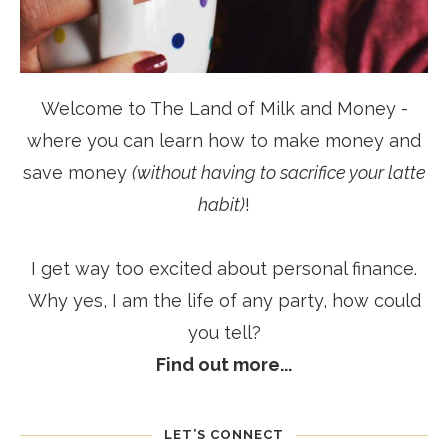
Welcome to The Land of Milk and Money -
where you can learn how to make money and
save money
(without having to sacrifice your latte
habit)
!
I get way too excited about personal finance.
Why yes, I am the life of any party, how could
you tell?
Find out more...
LET’S CONNECT