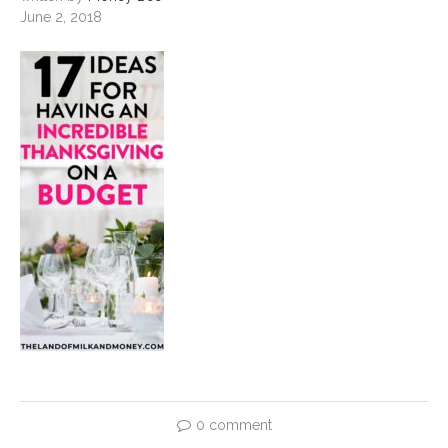
June 2, 2018
0 comment