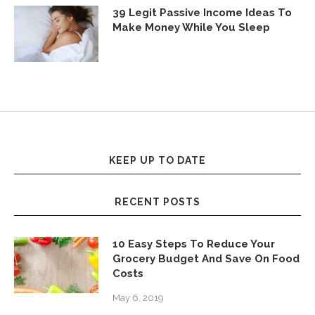
39 Legit Passive Income Ideas To
Make Money While You Sleep
KEEP UP TO DATE
RECENT POSTS
10 Easy Steps To Reduce Your
Grocery Budget And Save On Food
Costs
May 6, 2019