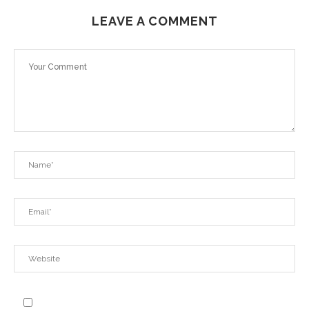
LEAVE A COMMENT