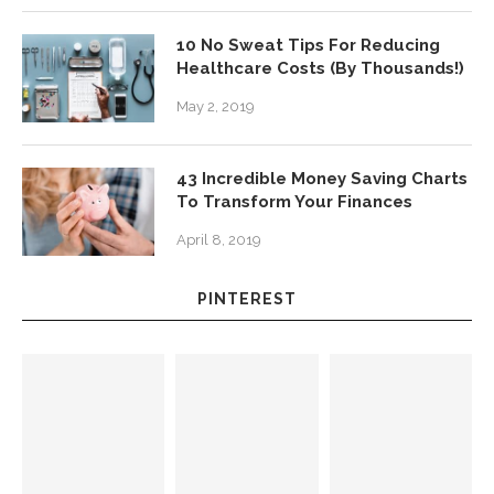
10 No Sweat Tips For Reducing
Healthcare Costs (By Thousands!)
May 2, 2019
43 Incredible Money Saving Charts
To Transform Your Finances
April 8, 2019
PINTEREST