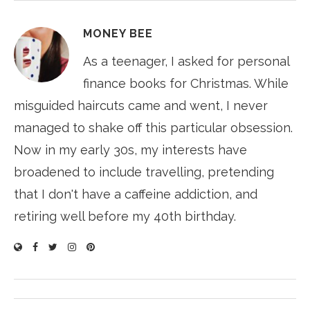
MONEY BEE
As a teenager, I asked for personal
finance books for Christmas. While
misguided haircuts came and went, I never
managed to shake off this particular obsession.
Now in my early 30s, my interests have
broadened to include travelling, pretending
that I don't have a caffeine addiction, and
retiring well before my 40th birthday.