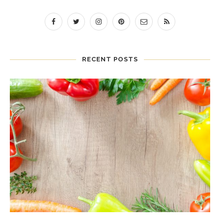
RECENT POSTS