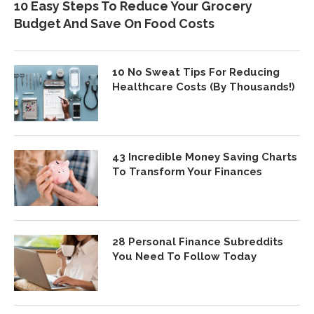
10 Easy Steps To Reduce Your Grocery
Budget And Save On Food Costs
10 No Sweat Tips For Reducing
Healthcare Costs (By Thousands!)
43 Incredible Money Saving Charts
To Transform Your Finances
28 Personal Finance Subreddits
You Need To Follow Today