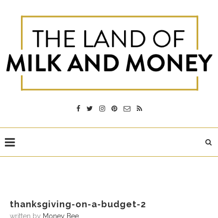
thanksgiving-on-a-budget-2
written by
Money Bee