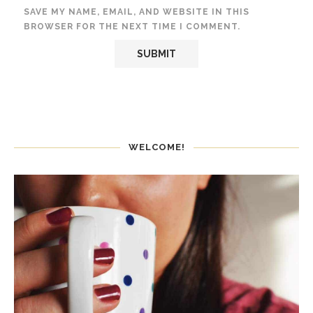
SAVE MY NAME, EMAIL, AND WEBSITE IN THIS
BROWSER FOR THE NEXT TIME I COMMENT.
WELCOME!