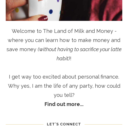
Welcome to The Land of Milk and Money -
where you can learn how to make money and
save money
(without having to sacrifice your latte
habit)
!
I get way too excited about personal finance.
Why yes, I am the life of any party, how could
you tell?
Find out more...
LET’S CONNECT