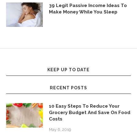
39 Legit Passive Income Ideas To
Make Money While You Sleep
KEEP UP TO DATE
RECENT POSTS
10 Easy Steps To Reduce Your
Grocery Budget And Save On Food
Costs
May 6, 2019