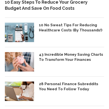
10 Easy Steps To Reduce Your Grocery
Budget And Save On Food Costs
10 No Sweat Tips For Reducing
Healthcare Costs (By Thousands!)
43 Incredible Money Saving Charts
To Transform Your Finances
28 Personal Finance Subreddits
You Need To Follow Today