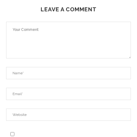
LEAVE A COMMENT