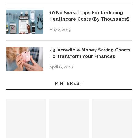
10 No Sweat Tips For Reducing
Healthcare Costs (By Thousands!)
May 2, 2019
43 Incredible Money Saving Charts
To Transform Your Finances
April 8, 2019
PINTEREST