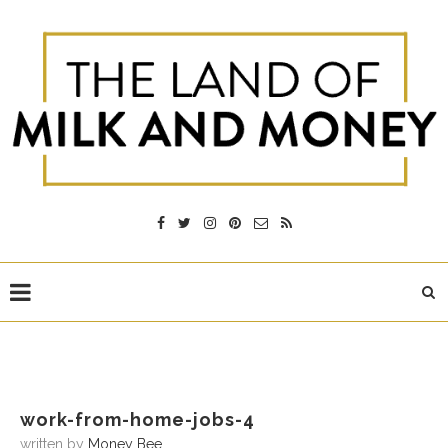
work-from-home-jobs-4
written by
Money Bee