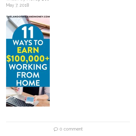
May 7, 2018
0 comment