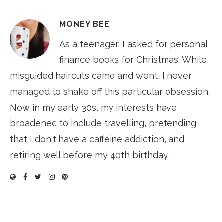
MONEY BEE
As a teenager, I asked for personal
finance books for Christmas. While
misguided haircuts came and went, I never
managed to shake off this particular obsession.
Now in my early 30s, my interests have
broadened to include travelling, pretending
that I don't have a caffeine addiction, and
retiring well before my 40th birthday.