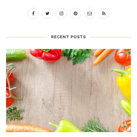
RECENT POSTS