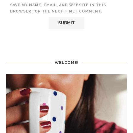
SAVE MY NAME, EMAIL, AND WEBSITE IN THIS
BROWSER FOR THE NEXT TIME I COMMENT.
WELCOME!