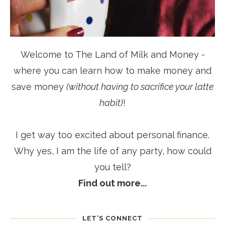
Welcome to The Land of Milk and Money -
where you can learn how to make money and
save money
(without having to sacrifice your latte
habit)
!
I get way too excited about personal finance.
Why yes, I am the life of any party, how could
you tell?
Find out more...
LET’S CONNECT