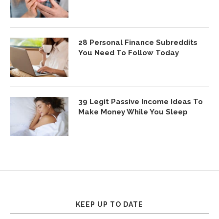
28 Personal Finance Subreddits
You Need To Follow Today
39 Legit Passive Income Ideas To
Make Money While You Sleep
KEEP UP TO DATE