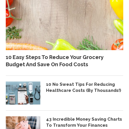
10 Easy Steps To Reduce Your Grocery
Budget And Save On Food Costs
10 No Sweat Tips For Reducing
Healthcare Costs (By Thousands!)
43 Incredible Money Saving Charts
To Transform Your Finances