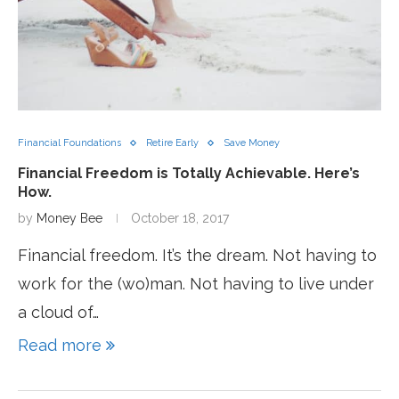
Financial Foundations
Retire Early
Save Money
Financial Freedom is Totally Achievable. Here’s
How.
by
Money Bee
October 18, 2017
Financial freedom. It’s the dream. Not having to
work for the (wo)man. Not having to live under
a cloud of…
Read more