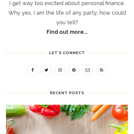
I get way too excited about personal finance.
Why yes, I am the life of any party, how could
you tell?
Find out more...
LET’S CONNECT
RECENT POSTS