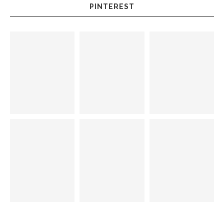
PINTEREST