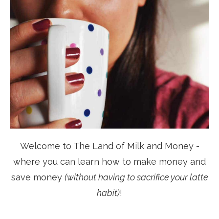
Welcome to The Land of Milk and Money -
where you can learn how to make money and
save money
(without having to sacrifice your latte
habit)
!