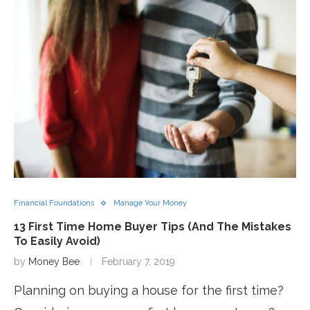
Financial Foundations
Manage Your Money
13 First Time Home Buyer Tips (And The Mistakes
To Easily Avoid)
by
Money Bee
February 7, 2019
Planning on buying a house for the first time?