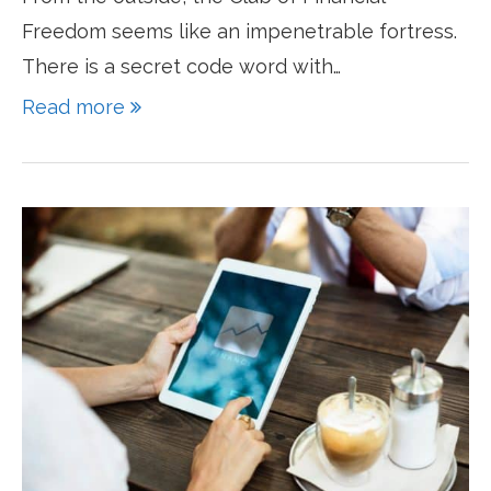
Freedom seems like an impenetrable fortress.
There is a secret code word with…
Read more