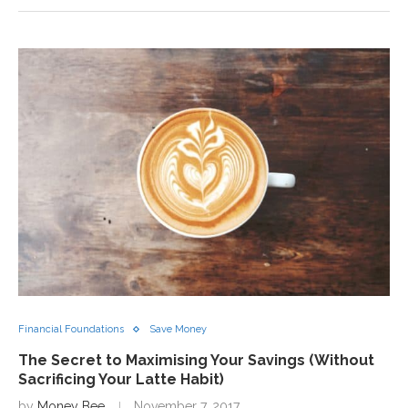
Financial Foundations
Save Money
The Secret to Maximising Your Savings (Without
Sacrificing Your Latte Habit)
by
Money Bee
November 7, 2017