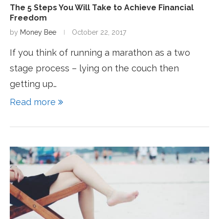
The 5 Steps You Will Take to Achieve Financial
Freedom
by
Money Bee
October 22, 2017
If you think of running a marathon as a two
stage process – lying on the couch then
getting up…
Read more