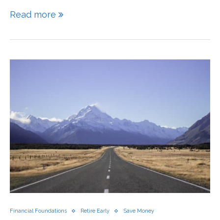
Read more
Financial Foundations
Retire Early
Save Money