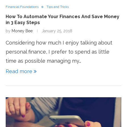
Financial Foundations
Tips and Tricks
How To Automate Your Finances And Save Money
in 3 Easy Steps
by
Money Bee
January 25, 2018
Considering how much I enjoy talking about
personal finance, I prefer to spend as little
time as possible managing my…
Read more