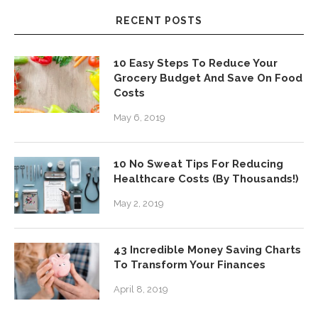
RECENT POSTS
10 Easy Steps To Reduce Your
Grocery Budget And Save On Food
Costs
May 6, 2019
10 No Sweat Tips For Reducing
Healthcare Costs (By Thousands!)
May 2, 2019
43 Incredible Money Saving Charts
To Transform Your Finances
April 8, 2019