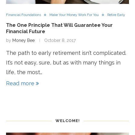
Financial Foundations
Make Your Money Work For You
Retire Early
The One Principle That Will Guarantee Your
Financial Future
by
Money Bee
October 8, 2017
The path to early retirement isn’t complicated.
It’s not easy, sure, but as with many things in
life, the most…
Read more
WELCOME!