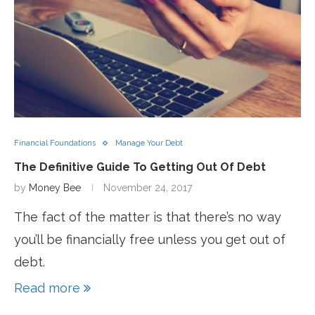
Financial Foundations
Manage Your Debt
The Definitive Guide To Getting Out Of Debt
by
Money Bee
November 24, 2017
The fact of the matter is that there’s no way
you’ll be financially free unless you get out of
debt.
Read more