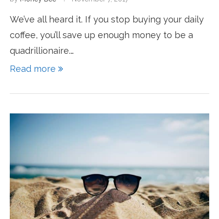
We’ve all heard it. If you stop buying your daily
coffee, you’ll save up enough money to be a
quadrillionaire.…
Read more