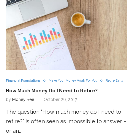
Financial Foundations
Make Your Money Work For You
Retire Early
How Much Money Do I Need to Retire?
by
Money Bee
October 26, 2017
The question “How much money do I need to
retire?” is often seen as impossible to answer –
or an…