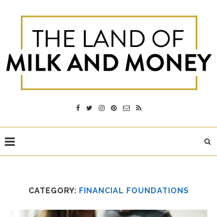
CATEGORY:
FINANCIAL FOUNDATIONS