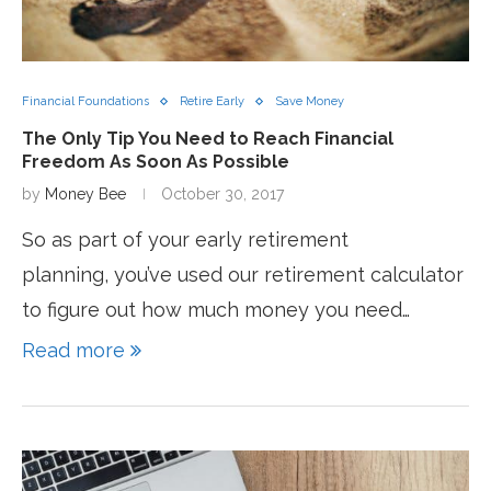
Financial Foundations
Retire Early
Save Money
The Only Tip You Need to Reach Financial
Freedom As Soon As Possible
by
Money Bee
October 30, 2017
So as part of your early retirement
planning, you’ve used our retirement calculator
to figure out how much money you need…
Read more