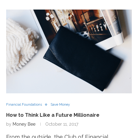
Financial Foundations
Save Money
How to Think Like a Future Millionaire
by
Money Bee
October 11, 2017
From the outside, the Club of Financial