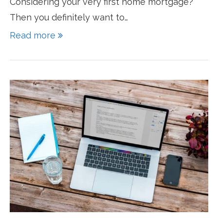
Considering your very first home mortgage?
Then you definitely want to…
Read more