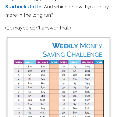
Starbucks latte
! And which one will you enjoy
more in the long run?
(Er, maybe don’t answer that.)