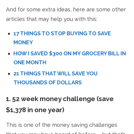
And for some extra ideas, here are some other
articles that may help you with this:
17 THINGS TO STOP BUYING TO SAVE
MONEY
HOW I SAVED $300 ON MY GROCERY BILL IN
ONE MONTH
21 THINGS THAT WILL SAVE YOU
THOUSANDS OF DOLLARS
1. 52 week money challenge (save
$1,378 in one year)
This is one of the money saving challenges