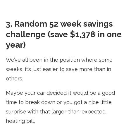
3. Random 52 week savings
challenge (save $1,378 in one
year)
We’ve all been in the position where some
weeks, it’s just easier to save more than in
others.
Maybe your car decided it would be a good
time to break down or you got a nice little
surprise with that larger-than-expected
heating bill.