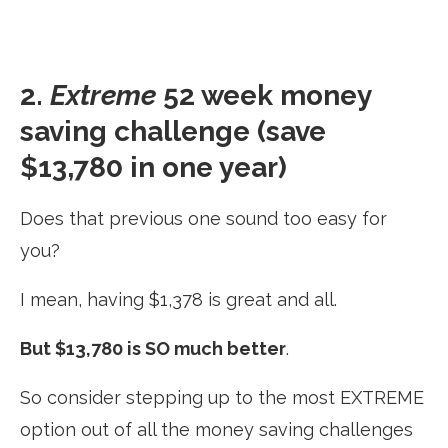
2.
Extreme
52 week money
saving challenge (save
$13,780 in one year)
Does that previous one sound too easy for
you?
I mean, having $1,378 is great and all.
But $13,780 is SO much better
.
So consider stepping up to the most EXTREME
option out of all the money saving challenges