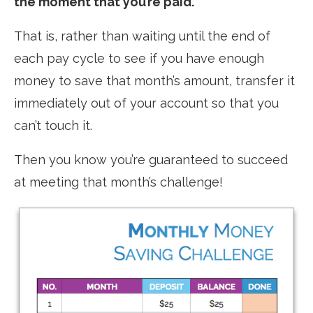
the moment that you’re paid.
That is, rather than waiting until the end of
each pay cycle to see if you have enough
money to save that month’s amount, transfer it
immediately out of your account so that you
can’t touch it.
Then you know you’re guaranteed to succeed
at meeting that month’s challenge!