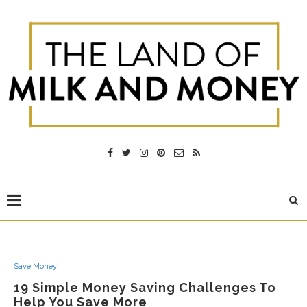
Save Money
19 Simple Money Saving Challenges To
Help You Save More