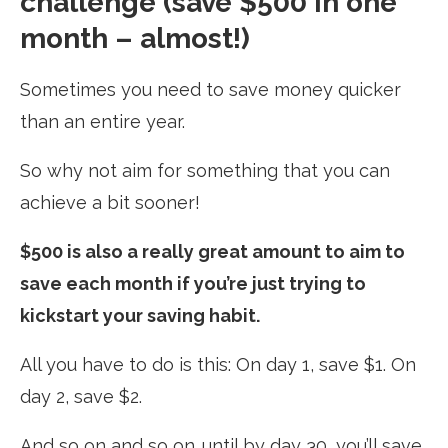
challenge (save $500 in one
month – almost!)
Sometimes you need to save money quicker
than an entire year.
So why not aim for something that you can
achieve a bit sooner!
$500 is also a really great amount to aim to
save each month if you’re just trying to
kickstart your saving habit.
All you have to do is this: On day 1, save $1. On
day 2, save $2.
And so on and so on…until by day 30, you’ll save