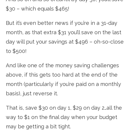
$30 – which equals $465!
But it’s even better news if you’re in a 31-day
month, as that extra $31 you’ll save on the last
day will put your savings at $496 – oh-so-close
to $500!
And like one of the money saving challenges
above, if this gets too hard at the end of the
month (particularly if you’re paid on a monthly
basis), just reverse it.
That is, save $30 on day 1, $29 on day 2…all the
way to $1 on the final day when your budget
may be getting a bit tight.