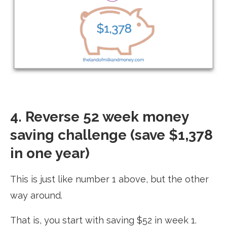
4. Reverse 52 week money
saving challenge (save $1,378
in one year)
This is just like number 1 above, but the other
way around.
That is, you start with saving $52 in week 1.