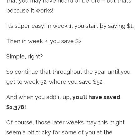
that you may have heard of before – but that’s
because it works!
It’s super easy. In week 1, you start by saving $1.
Then in week 2, you save $2.
Simple, right?
So continue that throughout the year until you
get to week 52, where you save $52.
And when you add it up,
you’ll have saved
$1,378!
Of course, those later weeks may this might
seem a bit tricky for some of you at the