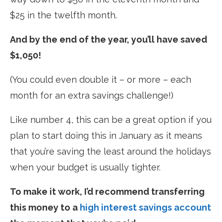
$25 in the twelfth month.
And by the end of the year, you’ll have saved
$1,050!
(You could even double it – or more – each
month for an extra savings challenge!)
Like number 4, this can be a great option if you
plan to start doing this in January as it means
that you’re saving the least around the holidays
when your budget is usually tighter.
To make it work, I’d recommend transferring
this money to a
high interest savings account