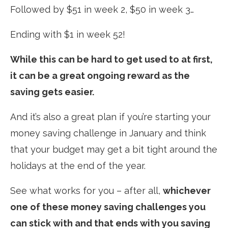
Followed by $51 in week 2, $50 in week 3…
Ending with $1 in week 52!
While this can be hard to get used to at first,
it can be a great ongoing reward as the
saving gets easier.
And it’s also a great plan if you’re starting your
money saving challenge in January and think
that your budget may get a bit tight around the
holidays at the end of the year.
See what works for you – after all,
whichever
one of these money saving challenges you
can stick with and that ends with you saving