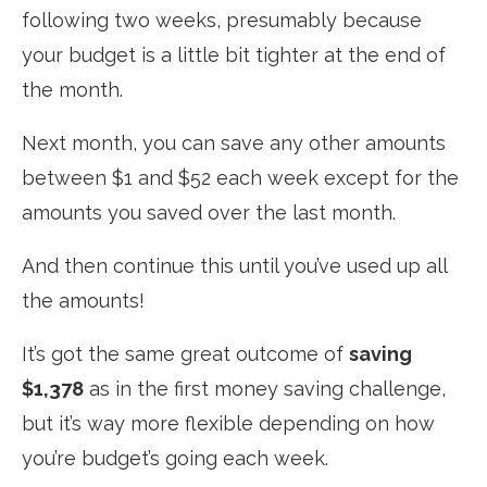
following two weeks, presumably because
your budget is a little bit tighter at the end of
the month.
Next month, you can save any other amounts
between $1 and $52 each week
except
for the
amounts you saved over the last month.
And then continue this until you’ve used up all
the amounts!
It’s got the same great outcome of
saving
$1,378
as in the first money saving challenge,
but it’s way more flexible depending on how
you’re budget’s going each week.