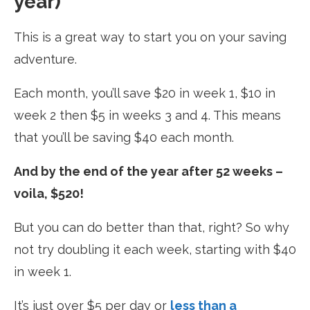
year)
This is a great way to start you on your saving
adventure.
Each month, you’ll save $20 in week 1, $10 in
week 2 then $5 in weeks 3 and 4. This means
that you’ll be saving $40 each month.
And by the end of the year after 52 weeks –
voila, $520!
But you can do better than that, right? So why
not try doubling it each week, starting with $40
in week 1.
It’s just over $5 per day or
less than a