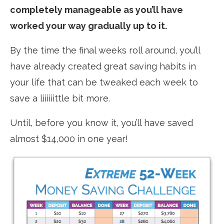
completely manageable as you’ll have
worked your way gradually up to it.
By the time the final weeks roll around, you’ll
have already created great saving habits in
your life that can be tweaked each week to
save a liiiiiittle bit more.
Until, before you know it, you’ll have saved
almost $14,000 in one year!