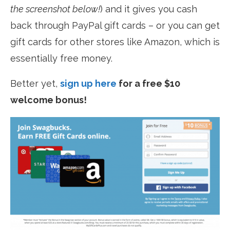
the screenshot below!
) and it gives you cash
back through PayPal gift cards – or you can get
gift cards for other stores like Amazon, which is
essentially free money.
Better yet,
sign up here
for a free $10
welcome bonus!