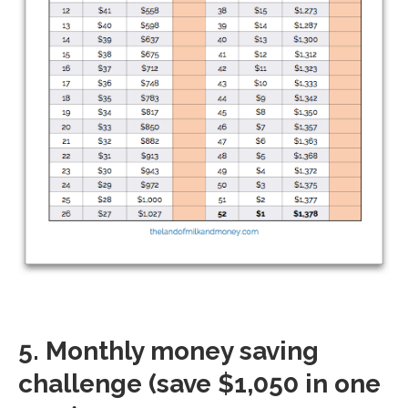
5. Monthly money saving
challenge (save $1,050 in one