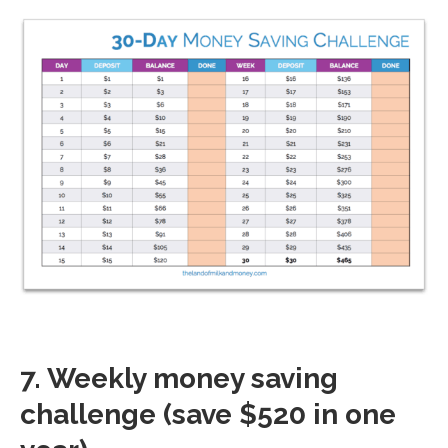
7. Weekly money saving
challenge (save $520 in one