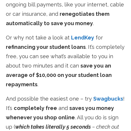
ongoing bill payments, like your internet, cable
or car insurance, and
renegotiates them
automatically to save you money
.
Or why not take a look at
LendKey
for
refinancing your student loans
. It’s completely
free, you can see what’s available to you in
about two minutes and it can
save you an
average of $10,000 on your student loan
repayments
.
And possible the easiest one – try
Swagbucks
!
It’s
completely free
and
saves you money
whenever you shop online
. All you do is sign
up (
which takes literally 5 seconds
– check out