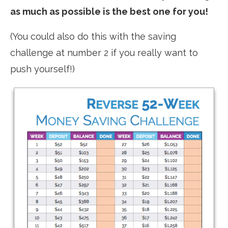
as much as possible is the best one for you!
(You could also do this with the saving
challenge at number 2 if you really want to
push yourself!)