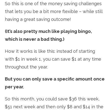
So this is one of the money saving challenges
that lets you be a bit more flexible – while still
having a great saving outcome!
(It’s also pretty much like playing bingo,
which is never a bad thing.)
How it works is like this: instead of starting
with $1 in week 1, you can save $1 at any time
throughout the year.
But you can only save a specific amount once
per year.
So this month, you could save $36 this week,
$51 next week and then only $8 and $14 in the