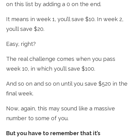
on this list by adding a 0 on the end.
It means in week 1, you’ll save $10. In week 2,
you’ll save $20.
Easy, right?
The real challenge comes when you pass
week 10, in which you’ll save $100.
And so on and so on until you save $520 in the
final week.
Now, again, this may sound like a massive
number to some of you.
But you have to remember that it’s