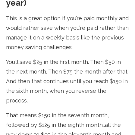
year)
This is a great option if you’re paid monthly and
would rather save when you’re paid rather than
manage it on a weekly basis like the previous
money saving challenges.
You’ll save $25 in the first month. Then $50 in
the next month. Then $75 the month after that.
And then that continues until you reach $150 in
the sixth month, when you reverse the
process.
That means $150 in the seventh month,
followed by $125 in the eighth month…all the
way down to $50 in the eleventh month and