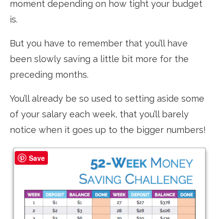
moment depending on how tight your budget
is.
But you have to remember that you’ll have
been slowly saving a little bit more for the
preceding months.
You’ll already be so used to setting aside some
of your salary each week, that you’ll barely
notice when it goes up to the bigger numbers!
Save