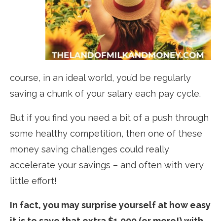
course, in an ideal world, you’d be regularly
saving a chunk of your salary each pay cycle.
But if you find you need a bit of a push through
some healthy competition, then one of these
money saving challenges could really
accelerate your savings – and often with very
little effort!
In fact, you may surprise yourself at how easy
it is to save that extra $1,000 (or more!) with