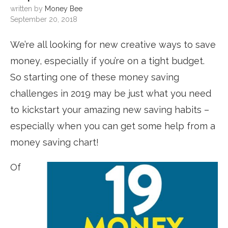
written by
Money Bee
September 20, 2018
We’re all looking for new creative ways to save
money, especially if you’re on a tight budget.
So starting one of these money saving
challenges in 2019
may be just what you need
to kickstart your amazing new saving habits –
especially when you can get some help from a
money saving chart!
Of