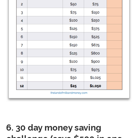
6. 30 day money saving