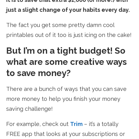
just a slight change of your habits every day.
The fact you get some pretty damn cool
printables out of it too is just icing on the cake!
But I’m on a tight budget! So
what are some creative ways
to save money?
There are a bunch of ways that you can save
more money to help you finish your money
saving challenge!
For example, check out
Trim
– it’s a totally
FREE app that looks at your subscriptions or