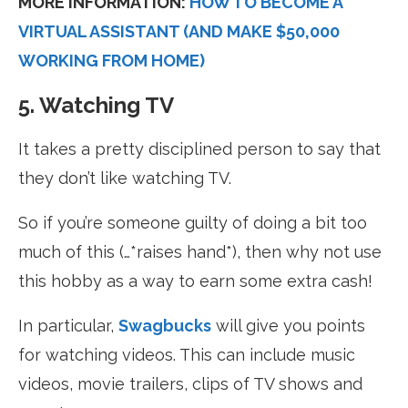
MORE INFORMATION:
HOW TO BECOME A
VIRTUAL ASSISTANT (AND MAKE $50,000
WORKING FROM HOME)
5. Watching TV
It takes a pretty disciplined person to say that
they don’t like watching TV.
So if you’re someone guilty of doing a bit too
much of this (…*raises hand*), then why not use
this hobby as a way to earn some extra cash!
In particular,
Swagbucks
will give you points
for watching videos. This can include music
videos, movie trailers, clips of TV shows and