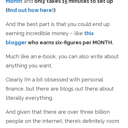
month
and
only takes 15 minutes to set up
(
find out how here!
)
.
And the best part is that you could end up
earning incredible money – like
this
blogger
who earns six-figures per MONTH.
Much like an e-book, you can also write about
anything you want.
Clearly I’m a bit obsessed with personal
finance, but there are blogs out there about
literally everything.
And given that there are over three billion
people on the internet, there’s definitely room