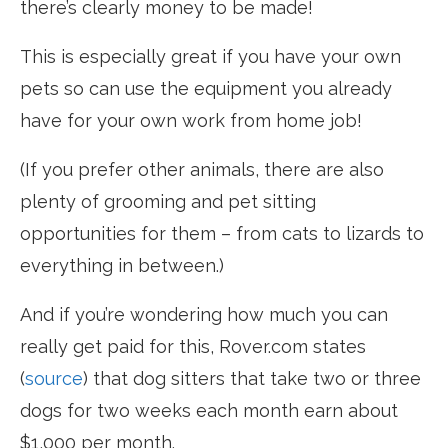
there’s clearly money to be made!
This is especially great if you have your own
pets so can use the equipment you already
have for your own work from home job!
(If you prefer other animals, there are also
plenty of grooming and pet sitting
opportunities for them – from cats to lizards to
everything in between.)
And if you’re wondering how much you can
really get paid for this, Rover.com states
(
source
) that dog sitters that take two or three
dogs for two weeks each month earn about
$1,000 per month.