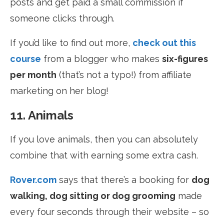
posts and get paid a small commission if
someone clicks through.
If you’d like to find out more,
check out this
course
from a
blogger who makes
six-figures
per month
(that’s not a typo!) from affiliate
marketing on her blog!
11. Animals
If you love animals, then you can absolutely
combine that with earning some extra cash.
Rover.com
says that there’s a booking for
dog
walking, dog sitting or dog grooming
made
every four seconds through their website – so