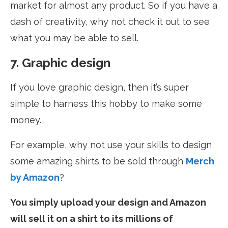
market for almost any product. So if you have a
dash of creativity, why not check it out to see
what you may be able to sell.
7. Graphic design
If you love graphic design, then it’s super
simple to harness this hobby to make some
money.
For example, why not use your skills to design
some amazing shirts to be sold through
Merch
by Amazon
?
You simply upload your design and Amazon
will sell it on a shirt to its millions of