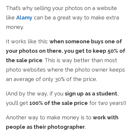
That’s why selling your photos on a website
like
Alamy
can be a great way to make extra
money.
It works like this:
when someone buys one of
your photos on there, you get to keep 50% of
the sale price
. This is way better than most
photo websites where the photo owner keeps
an average of only 30% of the price.
(And by the way, if you
sign up as a student
,
you’ll get
100% of the sale price
for two years!)
Another way to make money is to
work with
people as their photographer
.