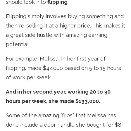
should look into
flipping
.
Flipping simply involves buying something and
then re-selling it at a higher price. This makes it
a great side hustle with amazing earning
potential.
For example, Melissa, in her first year of
flipping, made $42,000 based on 5 to 15 hours
of work per week.
And in her second year, working 20 to 30
hours per week, she made $133,000.
Some of the amazing “flips” that Melissa has
done include a door handle she bought for $8