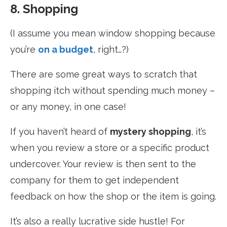
8. Shopping
(I assume you mean window shopping because
you’re
on a budget
, right…?)
There are some great ways to scratch that
shopping itch without spending much money –
or any money, in one case!
If you haven’t heard of
mystery shopping
, it’s
when you review a store or a specific product
undercover. Your review is then sent to the
company for them to get independent
feedback on how the shop or the item is going.
It’s also a really lucrative side hustle! For