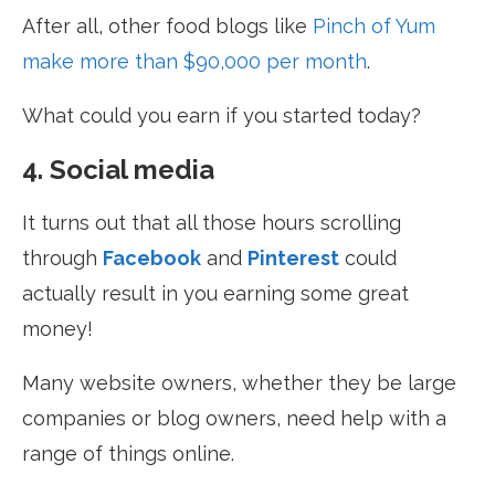
After all, other food blogs like
Pinch of Yum
make more than $90,000 per month
.
What could you earn if you started today?
4. Social media
It turns out that all those hours scrolling
through
Facebook
and
Pinterest
could
actually result in you earning some great
money!
Many website owners, whether they be large
companies or blog owners, need help with a
range of things online.