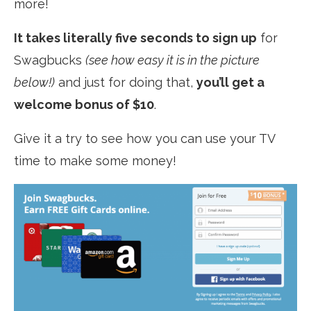
more!
It takes literally five seconds to sign up
for
Swagbucks
(see how easy it is in the picture
below!)
and just for doing that,
you’ll get a
welcome bonus of $10
.
Give it a try to see how you can use your TV
time to make some money!