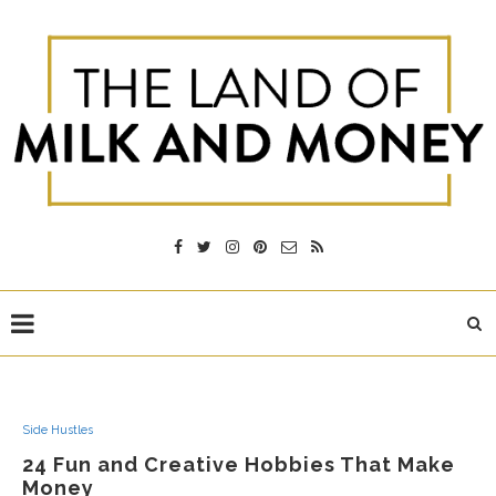
Side Hustles
24 Fun and Creative Hobbies That Make
Money