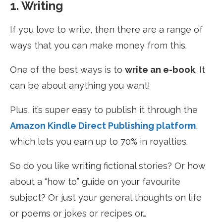
1. Writing
If you love to write, then there are a range of
ways that you can make money from this.
One of the best ways is to
write an e-book
. It
can be about anything you want!
Plus, it’s super easy to publish it through the
Amazon Kindle Direct Publishing platform
,
which lets you earn up to 70% in royalties.
So do you like writing fictional stories? Or how
about a “how to” guide on your favourite
subject? Or just your general thoughts on life
or poems or jokes or recipes or…