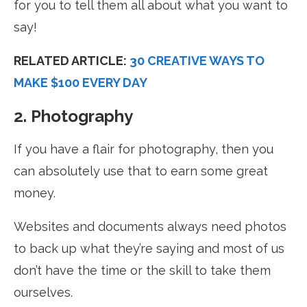
for you to tell them all about what you want to
say!
RELATED ARTICLE:
30 CREATIVE WAYS TO
MAKE $100 EVERY DAY
2. Photography
If you have a flair for photography, then you
can absolutely use that to earn some great
money.
Websites and documents always need photos
to back up what they’re saying and most of us
don’t have the time or the skill to take them
ourselves.