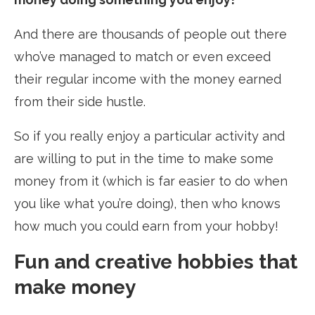
And there are thousands of people out there
who’ve managed to match or even exceed
their regular income with the money earned
from their side hustle.
So if you really enjoy a particular activity and
are willing to put in the time to make some
money from it (which is far easier to do when
you like what you’re doing), then who knows
how much you could earn from your hobby!
Fun and creative hobbies that
make money