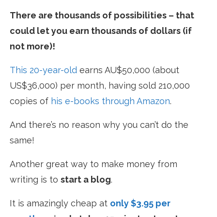
There are thousands of possibilities – that
could let you earn thousands of dollars (if
not more)!
This 20-year-old
earns AU$50,000 (about
US$36,000) per month, having sold 210,000
copies of
his e-books through Amazon
.
And there’s no reason why you can’t do the
same!
Another great way to make money from
writing is to
start a blog
.
It is amazingly cheap at
only $3.95 per