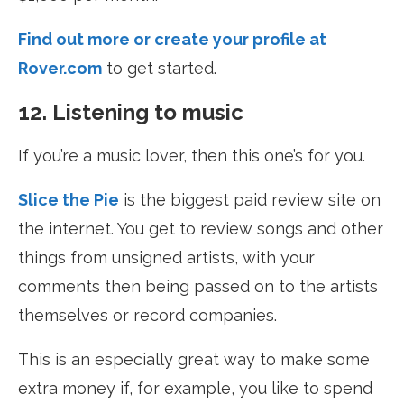
Find out more or create your profile at
Rover.com
to get started.
12. Listening to music
If you’re a music lover, then this one’s for you.
Slice the Pie
is the biggest paid review site on
the internet. You get to review songs and other
things from unsigned artists, with your
comments then being passed on to the artists
themselves or record companies.
This is an especially great way to make some
extra money if, for example, you like to spend