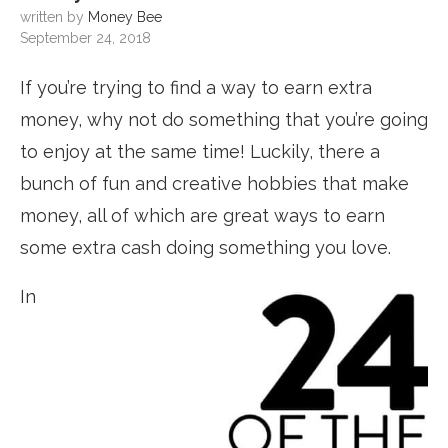
written by
Money Bee
September 24, 2018
If you’re trying to find a way to earn extra
money, why not do something that you’re going
to enjoy at the same time! Luckily, there a
bunch of fun and creative hobbies that make
money, all of which are great ways to earn
some extra cash doing something you love.
In