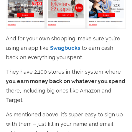
And for your own shopping, make sure you’re
using an app like
Swagbucks
to earn cash
back on everything you spent.
They have 2,100 stores in their system where
you earn money back on whatever you spend
there, including big ones like
Amazon and
Target
.
As mentioned above, it’s super easy to sign up
with them – just fill in your name and email