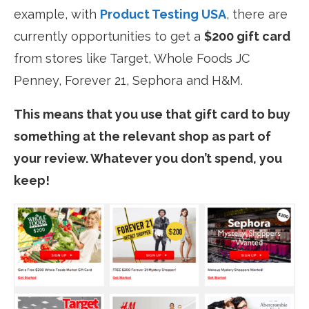
example, with
Product Testing USA
, there are
currently opportunities to get a
$200 gift card
from stores like Target, Whole Foods JC
Penney, Forever 21, Sephora and H&M.
This means that you use that gift card to buy
something at the relevant shop as part of
your review. Whatever you don’t spend, you
keep!