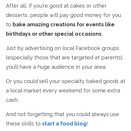
After all, if you’re good at cakes or other
desserts, people will pay good money for you
to
bake amazing creations for events like
birthdays or other special occasions
.
Just by advertising on local Facebook groups
(especially those that are targeted at parents),
you’ll have a huge audience in your area.
Or you could sell your specialty baked goods at
a local market every weekend for some extra
cash.
And not forgetting that you could always use
these skills to
start a food blog
!