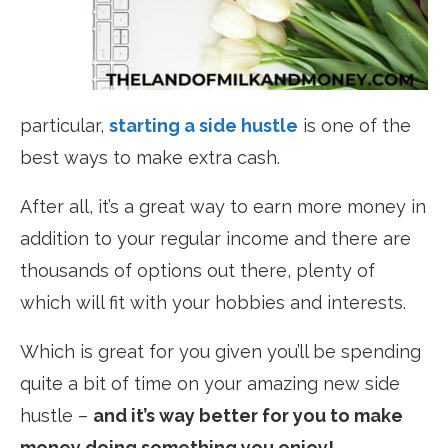
particular,
starting a side hustle
is one of the
best ways to make extra cash.
After all, it’s a great way to earn more money in
addition to your regular income and there are
thousands of options out there, plenty of
which will fit with your hobbies and interests.
Which is great for you given you’ll be spending
quite a bit of time on your amazing new side
hustle –
and it’s way better for you to make
money doing something you enjoy!