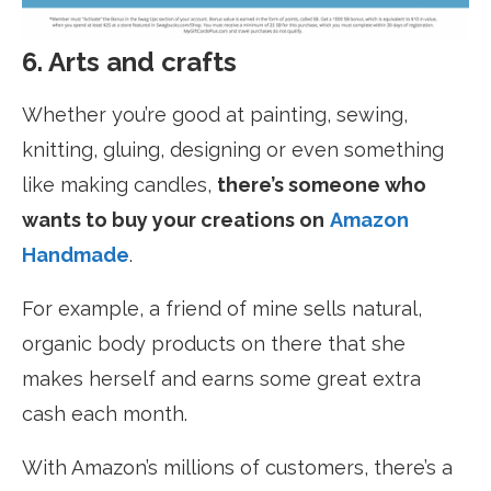
6. Arts and crafts
Whether you’re good at painting, sewing,
knitting, gluing, designing or even something
like making candles,
there’s someone who
wants to buy your creations on
Amazon
Handmade
.
For example, a friend of mine sells natural,
organic body products on there that she
makes herself and earns some great extra
cash each month.
With Amazon’s millions of customers, there’s a