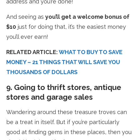
address and you’re done!
And seeing as
you’ll get a welcome bonus of
$10
just for doing that, it’s the easiest money
you’ll ever earn!
RELATED ARTICLE:
WHAT TO BUY TO SAVE
MONEY – 21 THINGS THAT WILL SAVE YOU
THOUSANDS OF DOLLARS
9. Going to thrift stores, antique
stores and garage sales
Wandering around these treasure troves can
be a treat in itself. But if you’re particularly
good at finding gems in these places, then you