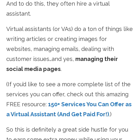
And to do this, they often hire a virtual
assistant.
Virtual assistants (or VAs) do a ton of things like
writing articles or creating images for
websites, managing emails, dealing with
customer issues…and yes,
managing their
social media pages
.
(If you’d like to see a more complete list of the
services you can offer, check out this amazing
FREE resource:
150+ Services You Can Offer as
a Virtual Assistant (And Get Paid For!)
.)
So this is definitely a great side hustle for you
to earn some extra money while using your