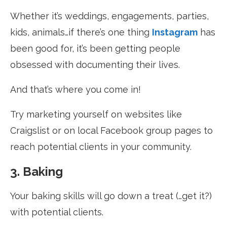
Whether it’s weddings, engagements, parties,
kids, animals…if there’s one thing
Instagram
has
been good for, it’s been getting people
obsessed with documenting their lives.
And that’s where you come in!
Try marketing yourself on websites like
Craigslist or on local Facebook group pages to
reach potential clients in your community.
3. Baking
Your baking skills will go down a treat (…get it?)
with potential clients.