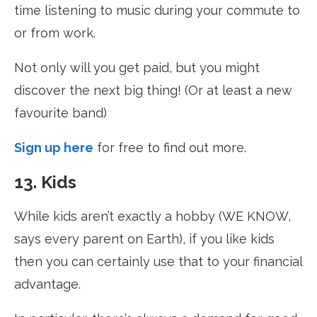
time listening to music during your commute to
or from work.
Not only will you get paid, but you might
discover the next big thing! (Or at least a new
favourite band)
Sign up here
for free to find out more.
13. Kids
While kids aren’t exactly a hobby (WE KNOW,
says every parent on Earth), if you like kids
then you can certainly use that to your financial
advantage.