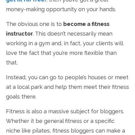
money-making opportunity on your hands.
The obvious one is to
become a fitness
instructor
. This doesn’t necessarily mean
working in a gym and, in fact, your clients will
love the fact that you’re more flexible than
that.
Instead, you can go to people’s houses or meet
at a local park and help them meet their fitness
goals there.
Fitness is also a massive subject for bloggers.
Whether it be general fitness or a specific
niche like pilates, fitness bloggers can make a