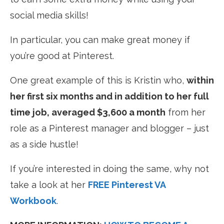
social media skills!
In particular, you can make great money if
you’re good at Pinterest.
One great example of this is Kristin who,
within
her first six months and in addition to her full
time job, averaged $3,600 a month
from her
role as a Pinterest manager and blogger – just
as a side hustle!
If you’re interested in doing the same, why not
take a look at her
FREE Pinterest VA
Workbook
.