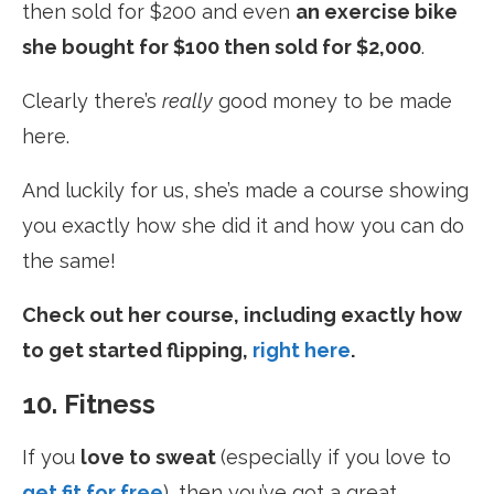
then sold for $200 and even
an exercise bike
she bought for $100 then sold for $2,000
.
Clearly there’s
really
good money to be made
here.
And luckily for us, she’s made a course showing
you exactly how she did it and how you can do
the same!
Check out her course, including exactly how
to get started flipping,
right here
.
10. Fitness
If you
love to sweat
(especially if you love to
get fit for free
)
, then you’ve got a great