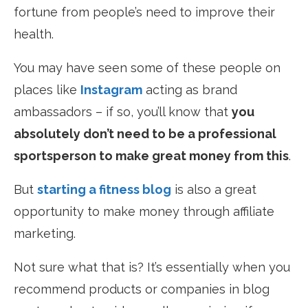
fortune from people’s need to improve their
health.
You may have seen some of these people on
places like
Instagram
acting as brand
ambassadors – if so, you’ll know that
you
absolutely don’t need to be a professional
sportsperson to make great money from this
.
But
starting a fitness blog
is also a great
opportunity to make money through affiliate
marketing.
Not sure what that is? It’s essentially when you
recommend products or companies in blog