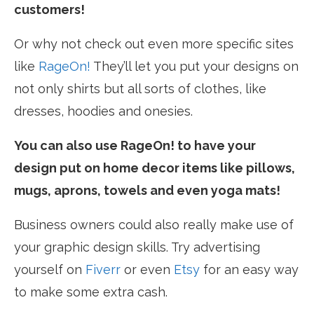
customers!
Or why not check out even more specific sites
like
RageOn!
They’ll let you put your designs on
not only shirts but all sorts of clothes, like
dresses, hoodies and onesies.
You can also use RageOn! to have your
design put on home decor items like pillows,
mugs, aprons, towels and even yoga mats!
Business owners could also really make use of
your graphic design skills. Try advertising
yourself on
Fiverr
or even
Etsy
for an easy way
to make some extra cash.