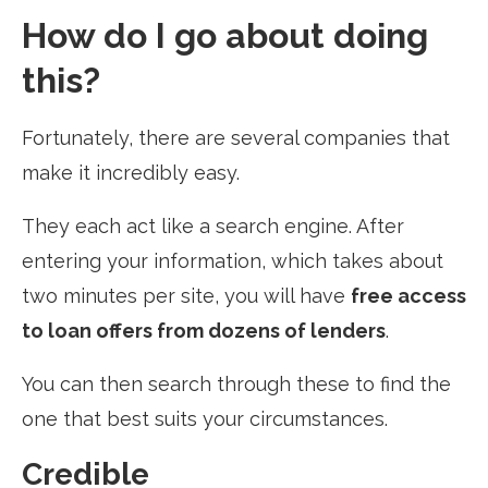
How do I go about doing
this?
Fortunately, there are several companies that
make it incredibly easy.
They each act like a search engine. After
entering your information, which takes about
two minutes per site, you will have
free access
to loan offers from dozens of lenders
.
You can then search through these to find the
one that best suits your circumstances.
Credible