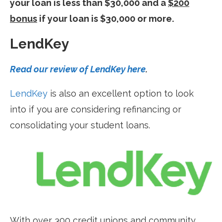
your loan is less than $30,000 and a
$200
bonus
if your loan is $30,000 or more.
LendKey
Read our review of LendKey here
.
LendKey
is also an excellent option to look
into if you are considering refinancing or
consolidating your student loans.
With over 300 credit unions and community