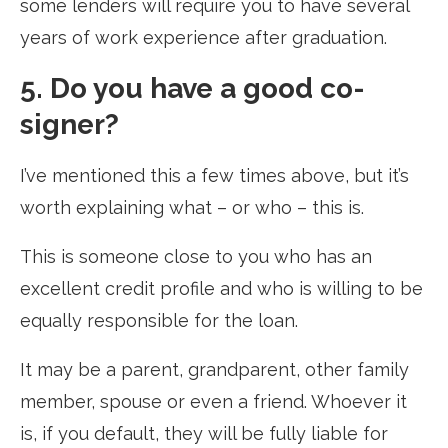
some lenders will require you to have several
years of work experience after graduation.
5. Do you have a good co-
signer?
I’ve mentioned this a few times above, but it’s
worth explaining what – or who – this is.
This is someone close to you who has an
excellent credit profile and who is willing to be
equally responsible for the loan.
It may be a parent, grandparent, other family
member, spouse or even a friend. Whoever it
is, if you default, they will be fully liable for