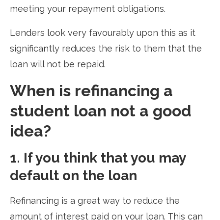
meeting your repayment obligations.
Lenders look very favourably upon this as it
significantly reduces the risk to them that the
loan will not be repaid.
When is refinancing a
student loan not a good
idea?
1. If you think that you may
default on the loan
Refinancing is a great way to reduce the
amount of interest paid on your loan. This can