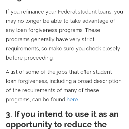
If you refinance your Federal student loans, you
may no longer be able to take advantage of
any loan forgiveness programs. These
programs generally have very strict
requirements, so make sure you check closely
before proceeding.
A list of some of the jobs that offer student
loan forgiveness, including a broad description
of the requirements of many of these
programs, can be found
here
.
3. If you intend to use it as an
opportunity to reduce the