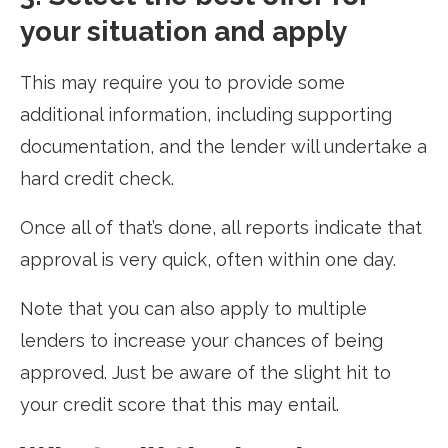
your situation and apply
This may require you to provide some
additional information, including supporting
documentation, and the lender will undertake a
hard credit check.
Once all of that’s done, all reports indicate that
approval is very quick, often within one day.
Note that you can also apply to multiple
lenders to increase your chances of being
approved. Just be aware of the slight hit to
your credit score that this may entail.