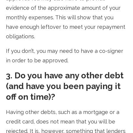
evidence of the approximate amount of your
monthly expenses. This will show that you
have enough leftover to meet your repayment
obligations.
If you don’t, you may need to have a co-signer
in order to be approved.
3. Do you have any other debt
(and have you been paying it
off on time)?
Having other debts, such as a mortgage or a
credit card, does not mean that you will be
rejected. It is, however, something that lenders