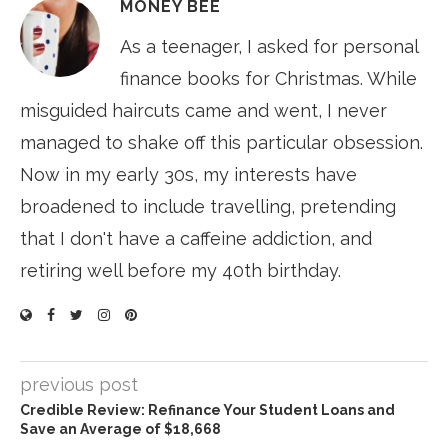
MONEY BEE
As a teenager, I asked for personal
finance books for Christmas. While
misguided haircuts came and went, I never
managed to shake off this particular obsession.
Now in my early 30s, my interests have
broadened to include travelling, pretending
that I don't have a caffeine addiction, and
retiring well before my 40th birthday.
previous post
Credible Review: Refinance Your Student Loans and
Save an Average of $18,668