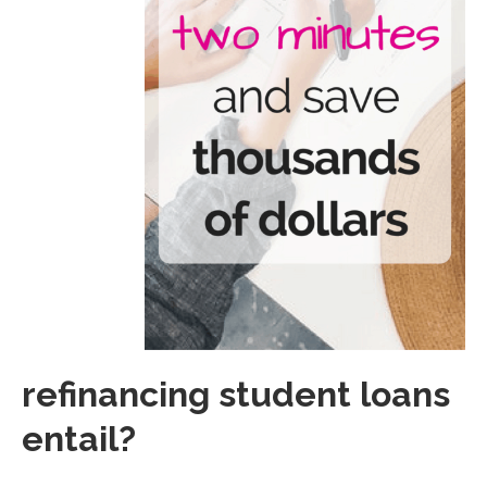
refinancing student loans
entail?