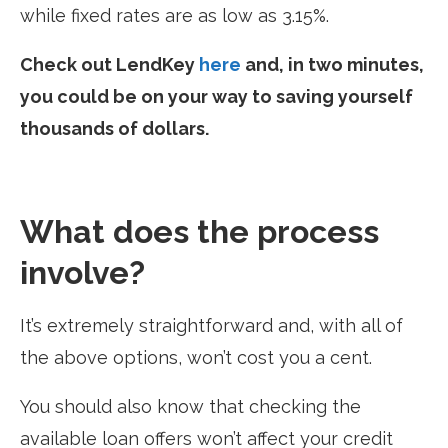
while fixed rates are as low as 3.15%.
Check out LendKey
here
and, in two minutes,
you could be on your way to saving yourself
thousands of dollars.
What does the process
involve?
It’s extremely straightforward and, with all of
the above options, won’t cost you a cent.
You should also know that checking the
available loan offers won’t affect your credit