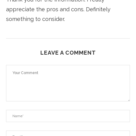
appreciate the pros and cons. Definitely
something to consider.
LEAVE A COMMENT