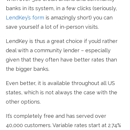
banks in its system, in a few clicks (seriously,
LendKey’s form
is amazingly short) you can
save yourself a lot of in-person visits.
LendKey is thus a great choice if you’d rather
deal with a community lender – especially
given that they often have better rates than
the bigger banks.
Even better, it is available throughout all US
states, which is not always the case with the
other options.
It’s completely free and has served over
40,000 customers. Variable rates start at 2.74%