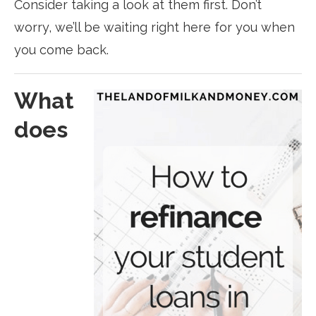
Consider taking a look at them first. Don’t
worry, we’ll be waiting right here for you when
you come back.
What
does