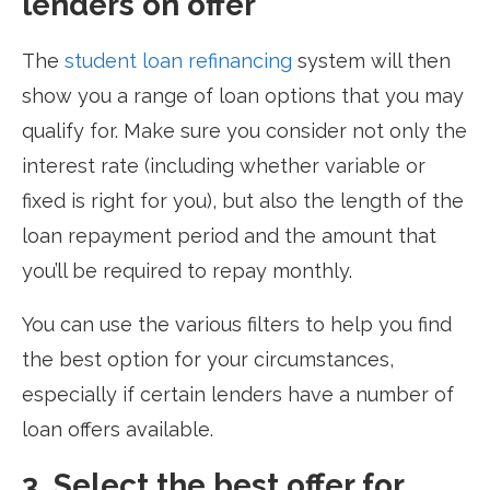
lenders on offer
The
student loan refinancing
system will then
show you a range of loan options that you may
qualify for. Make sure you consider not only the
interest rate (including whether variable or
fixed is right for you), but also the length of the
loan repayment period and the amount that
you’ll be required to repay monthly.
You can use the various filters to help you find
the best option for your circumstances,
especially if certain lenders have a number of
loan offers available.
3. Select the best offer for