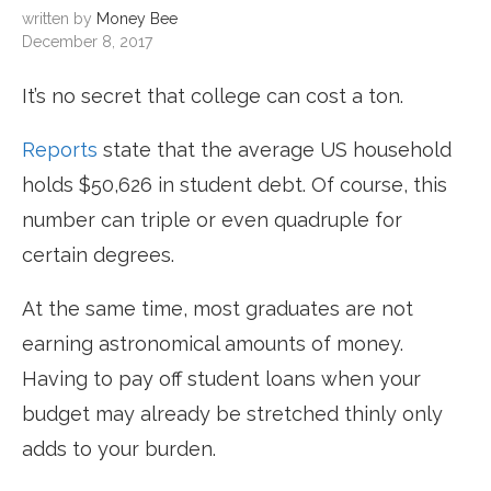
written by
Money Bee
December 8, 2017
It’s no secret that college can cost a ton.
Reports
state that the average US household
holds $50,626 in student debt. Of course, this
number can triple or even quadruple for
certain degrees.
At the same time, most graduates are not
earning astronomical amounts of money.
Having to pay off student loans when your
budget may already be stretched thinly only
adds to your burden.