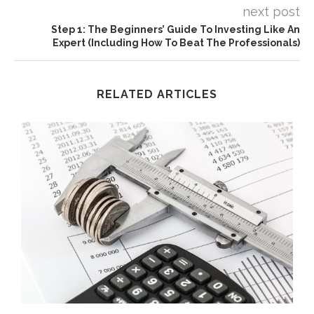
next post
Step 1: The Beginners’ Guide To Investing Like An
Expert (Including How To Beat The Professionals)
RELATED ARTICLES