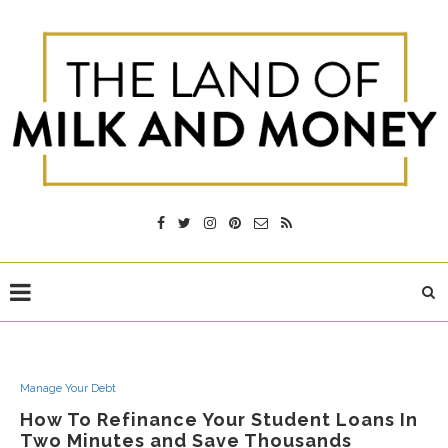
Manage Your Debt
How To Refinance Your Student Loans In
Two Minutes and Save Thousands