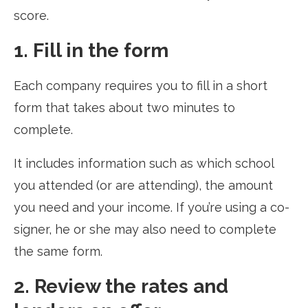
score.
1. Fill in the form
Each company requires you to fill in a short
form that takes about two minutes to
complete.
It includes information such as which school
you attended (or are attending), the amount
you need and your income. If you’re using a co-
signer, he or she may also need to complete
the same form.
2. Review the rates and