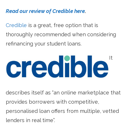
Read our review of Credible here
.
Credible
is a great, free option that is
thoroughly recommended when considering
refinancing your student loans.
It
describes itself as “an online marketplace that
provides borrowers with competitive,
personalised loan offers from multiple, vetted
lenders in real time”.