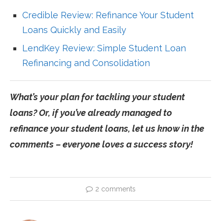
Credible Review: Refinance Your Student
Loans Quickly and Easily
LendKey Review: Simple Student Loan
Refinancing and Consolidation
What’s your plan for tackling your student
loans? Or, if you’ve already managed to
refinance your student loans, let us know in the
comments – everyone loves a success story!
2 comments