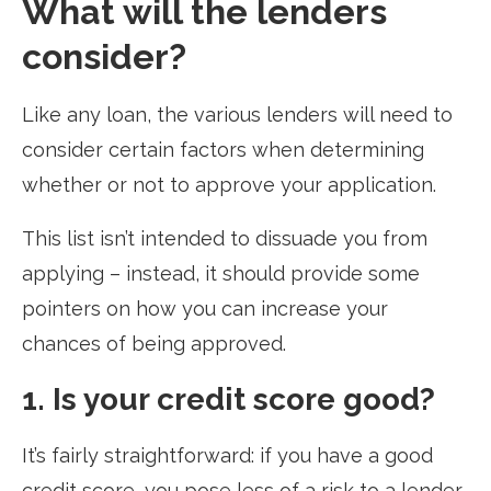
What will the lenders
consider?
Like any loan, the various lenders will need to
consider certain factors when determining
whether or not to approve your application.
This list isn’t intended to dissuade you from
applying – instead, it should provide some
pointers on how you can increase your
chances of being approved.
1. Is your credit score good?
It’s fairly straightforward: if you have a good
credit score, you pose less of a risk to a lender