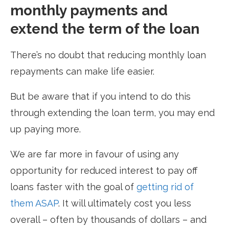
monthly payments and
extend the term of the loan
There’s no doubt that reducing monthly loan
repayments can make life easier.
But be aware that if you intend to do this
through extending the loan term, you may end
up paying more.
We are far more in favour of using any
opportunity for reduced interest to pay off
loans faster with the goal of
getting rid of
them ASAP
. It will ultimately cost you less
overall – often by thousands of dollars – and