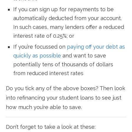
If you can sign up for repayments to be
automatically deducted from your account.
In such cases, many lenders offer a reduced
interest rate of 0.25%; or
If you’re focussed on
paying off your debt as
quickly as possible
and want to save
potentially tens of thousands of dollars
from reduced interest rates
Do you tick any of the above boxes? Then look
into refinancing your student loans to see just
how much you’re able to save.
Don’t forget to take a look at these: