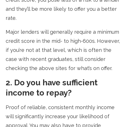
and they’ll be more likely to offer you a better
rate.
Major lenders will generally require a minimum
credit score in the mid- to high-600s. However,
if you’re not at that level, which is often the
case with recent graduates, still consider
checking the above sites for what’s on offer.
2. Do you have sufficient
income to repay?
Proof of reliable, consistent monthly income
will significantly increase your likelihood of
approval. You may also have to provide