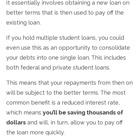
It essentially involves obtaining a new loan on
better terms that is then used to pay off the
existing loan.
If you hold multiple student loans, you could
even use this as an opportunity to consolidate
your debts into one single loan. This includes
both federal and private student loans.
This means that your repayments from then on
will be subject to the better terms. The most
common benefit is a reduced interest rate,
which means
you’ll be saving thousands of
dollars
and will, in turn, allow you to pay off
the loan more quickly.