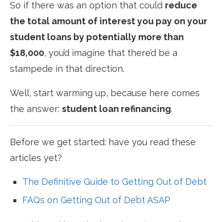
So if there was an option that could
reduce
the total amount of interest you pay on your
student loans by potentially more than
$18,000
, you’d imagine that there’d be a
stampede in that direction.
Well, start warming up, because here comes
the answer:
student loan refinancing
.
Before we get started: have you read these
articles yet?
The Definitive Guide to Getting Out of Debt
FAQs on Getting Out of Debt ASAP