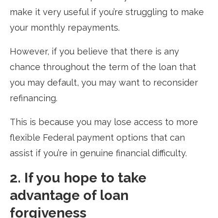
make it very useful if you’re struggling to make
your monthly repayments.
However, if you believe that there is any
chance throughout the term of the loan that
you may default, you may want to reconsider
refinancing.
This is because you may lose access to more
flexible Federal payment options that can
assist if you’re in genuine financial difficulty.
2. If you hope to take
advantage of loan
forgiveness