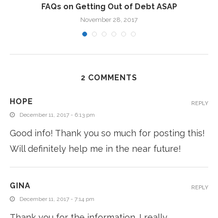
FAQs on Getting Out of Debt ASAP
November 28, 2017
2 COMMENTS
HOPE
REPLY
December 11, 2017 - 6:13 pm
Good info! Thank you so much for posting this!
Will definitely help me in the near future!
GINA
REPLY
December 11, 2017 - 7:14 pm
Thank you for the information. I really