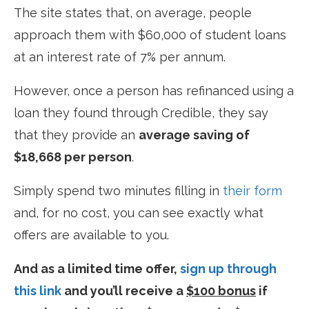
The site states that, on average, people
approach them with $60,000 of student loans
at an interest rate of 7% per annum.
However, once a person has refinanced using a
loan they found through Credible, they say
that they provide an
average saving of
$18,668 per person
.
Simply spend two minutes filling in
their form
and, for no cost, you can see exactly what
offers are available to you.
And as a limited time offer,
sign up through
this link
and you’ll receive a
$100 bonus
if