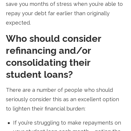
save you months of stress when you’re able to
repay your debt far earlier than originally
expected.
Who should consider
refinancing and/or
consolidating their
student loans?
There are a number of people who should
seriously consider this as an excellent option
to lighten their financial burden:
If you’re struggling to make repayments on