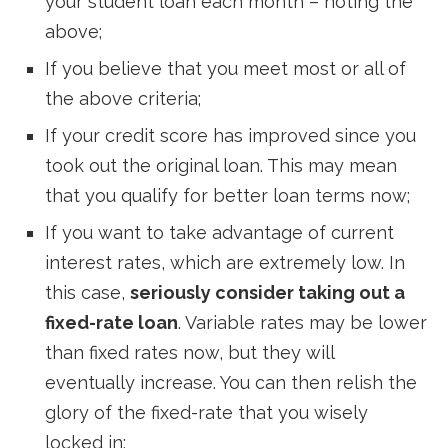
your student loan each month – noting the
above;
If you believe that you meet most or all of
the above criteria;
If your credit score has improved since you
took out the original loan. This may mean
that you qualify for better loan terms now;
If you want to take advantage of current
interest rates, which are extremely low. In
this case,
seriously consider taking out a
fixed-rate loan
. Variable rates may be lower
than fixed rates now, but they will
eventually increase. You can then relish the
glory of the fixed-rate that you wisely
locked in;