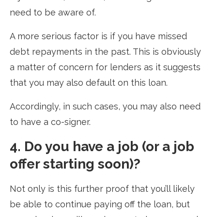
need to be aware of.
A more serious factor is if you have missed
debt repayments in the past. This is obviously
a matter of concern for lenders as it suggests
that you may also default on this loan.
Accordingly, in such cases, you may also need
to have a co-signer.
4. Do you have a job (or a job
offer starting soon)?
Not only is this further proof that you’ll likely
be able to continue paying off the loan, but