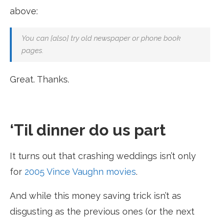
above:
You can [also] try old newspaper or phone book
pages.
Great. Thanks.
‘Til dinner do us part
It turns out that crashing weddings isn’t only
for
2005 Vince Vaughn movies
.
And while this money saving trick isn’t as
disgusting as the previous ones (or the next