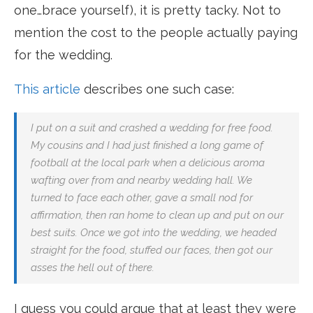
one…brace yourself), it is pretty tacky. Not to
mention the cost to the people actually paying
for the wedding.
This article
describes one such case:
I put on a suit and crashed a wedding for free food.
My cousins and I had just finished a long game of
football at the local park when a delicious aroma
wafting over from and nearby wedding hall. We
turned to face each other, gave a small nod for
affirmation, then ran home to clean up and put on our
best suits. Once we got into the wedding, we headed
straight for the food, stuffed our faces, then got our
asses the hell out of there.
I guess you could argue that at least they were