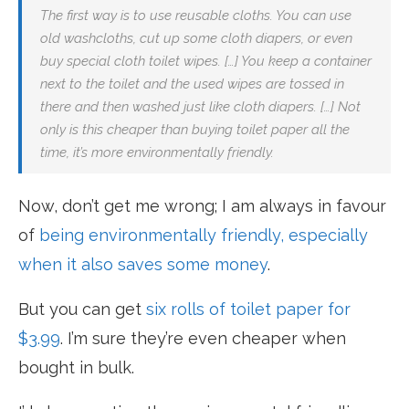
The first way is to use reusable cloths. You can use
old washcloths, cut up some cloth diapers, or even
buy special cloth toilet wipes. […] You keep a container
next to the toilet and the used wipes are tossed in
there and then washed just like cloth diapers. […] Not
only is this cheaper than buying toilet paper all the
time, it’s more environmentally friendly.
Now, don’t get me wrong; I am always in favour
of
being environmentally friendly, especially
when it also saves some money
.
But you can get
six rolls of toilet paper for
$3.99
. I’m sure they’re even cheaper when
bought in bulk.