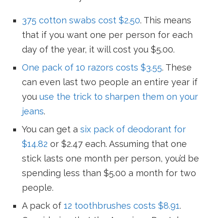
375 cotton swabs cost $2.50
. This means
that if you want one per person for each
day of the year, it will cost you $5.00.
One pack of 10 razors costs $3.55
. These
can even last two people an entire year if
you
use the trick to sharpen them on your
jeans
.
You can get a
six pack of deodorant for
$14.82
or $2.47 each. Assuming that one
stick lasts one month per person, you’d be
spending less than $5.00 a month for two
people.
A pack of
12 toothbrushes costs $8.91
.