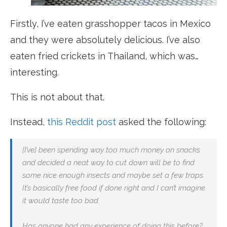
Firstly, I’ve eaten grasshopper tacos in Mexico
and they were absolutely delicious. I’ve also
eaten fried crickets in Thailand, which was…
interesting.
This is not about that.
Instead,
this Reddit post
asked the following:
[I’ve] been spending way too much money on snacks
and decided a neat way to cut down will be to find
some nice enough insects and maybe set a few traps.
It’s basically free food if done right and I can’t imagine
it would taste too bad.
Has anyone had any experience of doing this before?