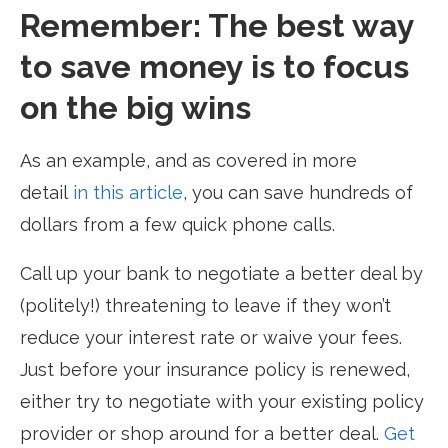
Remember: The best way
to save money is to focus
on the big wins
As an example, and as covered in more
detail
in this article
, you can save hundreds of
dollars from a few quick phone calls.
Call up your bank to negotiate a better deal by
(politely!) threatening to leave if they won’t
reduce your interest rate or waive your fees.
Just before your insurance policy is renewed,
either try to negotiate with your existing policy
provider or shop around for a better deal.
Get