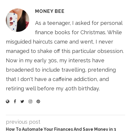
MONEY BEE
As a teenager, I asked for personal
finance books for Christmas. While
misguided haircuts came and went, I never
managed to shake off this particular obsession.
Now in my early 30s, my interests have
broadened to include travelling, pretending
that I don't have a caffeine addiction, and
retiring well before my 40th birthday.
previous post
How To Automate Your Finances And Save Money in 3