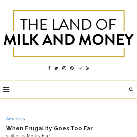
Save Money
When Frugality Goes Too Far
written by
Money Bee