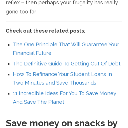
reflex – then perhaps your frugality has really
gone too far.
Check out these related posts:
The One Principle That Will Guarantee Your
Financial Future
The Definitive Guide To Getting Out Of Debt
How To Refinance Your Student Loans In
Two Minutes and Save Thousands
11 Incredible Ideas For You To Save Money
And Save The Planet
Save money on snacks by