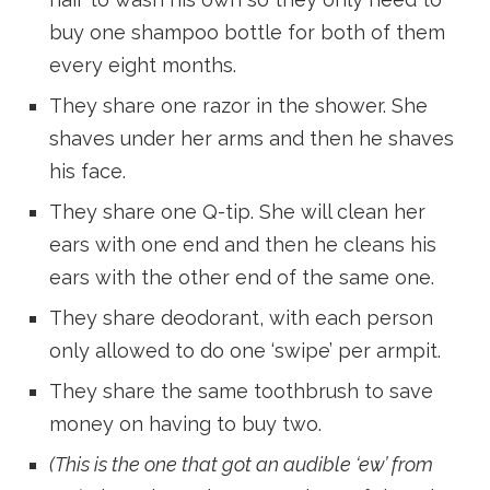
buy one shampoo bottle for both of them
every eight months.
They share one razor in the shower. She
shaves under her arms and then he shaves
his face.
They share one Q-tip. She will clean her
ears with one end and then he cleans his
ears with the other end of the same one.
They share deodorant, with each person
only allowed to do one ‘swipe’ per armpit.
They share the same toothbrush to save
money on having to buy two.
(This is the one that got an audible ‘ew’ from