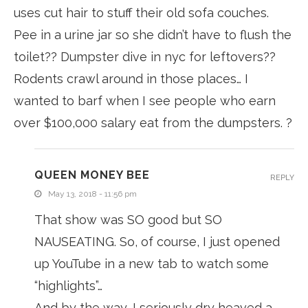
uses cut hair to stuff their old sofa couches.
Pee in a urine jar so she didn’t have to flush the
toilet?? Dumpster dive in nyc for leftovers??
Rodents crawl around in those places… I
wanted to barf when I see people who earn
over $100,000 salary eat from the dumpsters. ?
QUEEN MONEY BEE
REPLY
May 13, 2018 - 11:56 pm
That show was SO good but SO
NAUSEATING. So, of course, I just opened
up YouTube in a new tab to watch some
“highlights”…
And by the way, I seriously dry heaved a