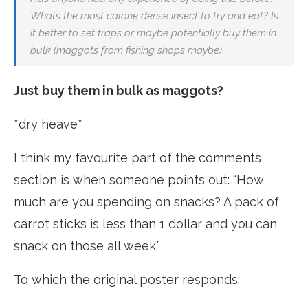
Whats the most calorie dense insect to try and eat? Is
it better to set traps or maybe potentially buy them in
bulk (maggots from fishing shops maybe)
Just buy them in bulk as maggots?
*dry heave*
I think my favourite part of the comments
section is when someone points out: “How
much are you spending on snacks? A pack of
carrot sticks is less than 1 dollar and you can
snack on those all week.”
To which the original poster responds: