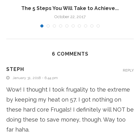
The 5 Steps You Will Take to Achieve...
October 22, 2017
6 COMMENTS
STEPH
REPLY
January 31, 2018 - 6:44 pm
Wow! I thought I took frugality to the extreme
by keeping my heat on 57. I got nothing on
these hard core Frugals! I definitely will NOT be
doing these to save money, though. Way too
far haha.