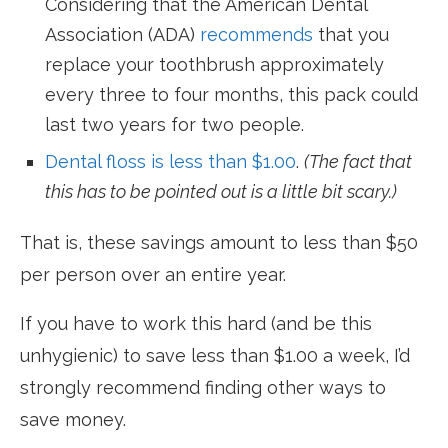
Considering that the American Dental
Association (ADA)
recommends
that you
replace your toothbrush approximately
every three to four months, this pack could
last two years for two people.
Dental floss is less than $1.00
.
(The fact that
this has to be pointed out is a little bit scary.)
That is, these savings amount to less than $50
per person over an entire year.
If you have to work this hard (and be this
unhygienic) to save less than $1.00 a week, I’d
strongly recommend finding other ways to
save money.