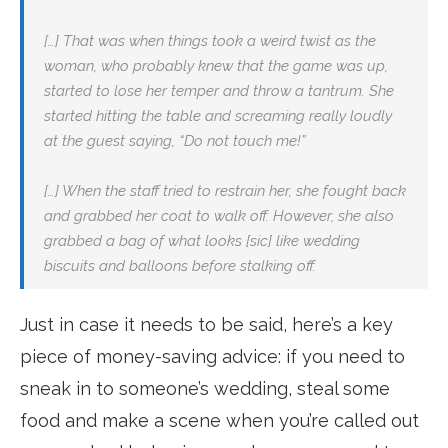
[…] That was when things took a weird twist as the
woman, who probably knew that the game was up,
started to lose her temper and throw a tantrum. She
started hitting the table and screaming really loudly
at the guest saying, “Do not touch me!”
[…] When the staff tried to restrain her, she fought back
and grabbed her coat to walk off. However, she also
grabbed a bag of what looks [sic] like wedding
biscuits and balloons before stalking off.
Just in case it needs to be said, here’s a key
piece of money-saving advice: if you need to
sneak in to someone’s wedding, steal some
food and make a scene when you’re called out