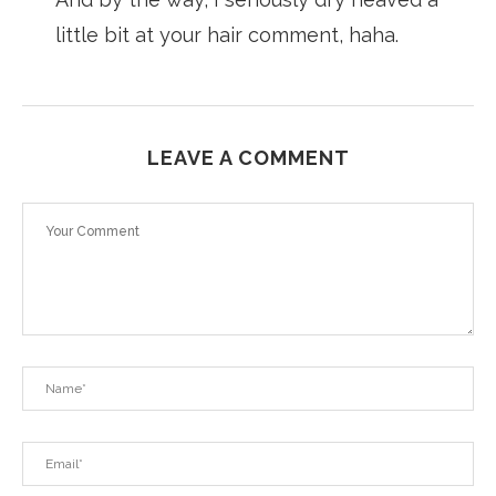
little bit at your hair comment, haha.
LEAVE A COMMENT