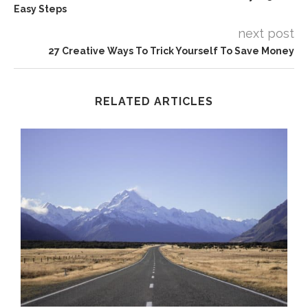
Easy Steps
next post
27 Creative Ways To Trick Yourself To Save Money
RELATED ARTICLES