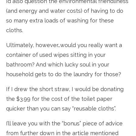
I’d also question the environmental friendliness
(and energy and water costs) of having to do
so many extra loads of washing for these
cloths.
Ultimately, however…would you really want a
container of used wipes sitting in your
bathroom? And which lucky soul in your
household gets to do the laundry for those?
If I drew the short straw, I would be donating
the $3.99 for the cost of the toilet paper
quicker than you can say “reusable cloths”.
I’ll leave you with the “bonus” piece of advice
from further down in the article mentioned