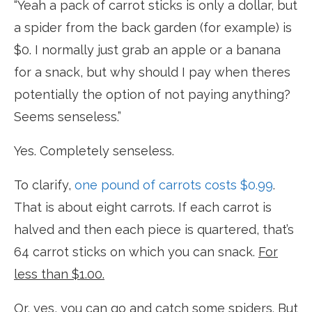
“Yeah a pack of carrot sticks is only a dollar, but
a spider from the back garden (for example) is
$0. I normally just grab an apple or a banana
for a snack, but why should I pay when theres
potentially the option of not paying anything?
Seems senseless.”
Yes. Completely senseless.
To clarify,
one pound of carrots costs $0.99
.
That is about eight carrots. If each carrot is
halved and then each piece is quartered, that’s
64 carrot sticks on which you can snack.
For
less than $1.00.
Or, yes, you can go and catch some spiders. But