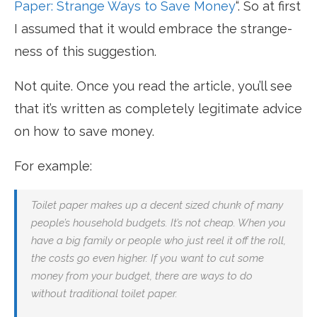
Paper: Strange Ways to Save Money
“. So at first
I assumed that it would embrace the strange-
ness of this suggestion.
Not quite. Once you read the article, you’ll see
that it’s written as completely legitimate advice
on how to save money.
For example:
Toilet paper makes up a decent sized chunk of many
people’s household budgets. It’s not cheap. When you
have a big family or people who just reel it off the roll,
the costs go even higher. If you want to cut some
money from your budget, there are ways to do
without traditional toilet paper.