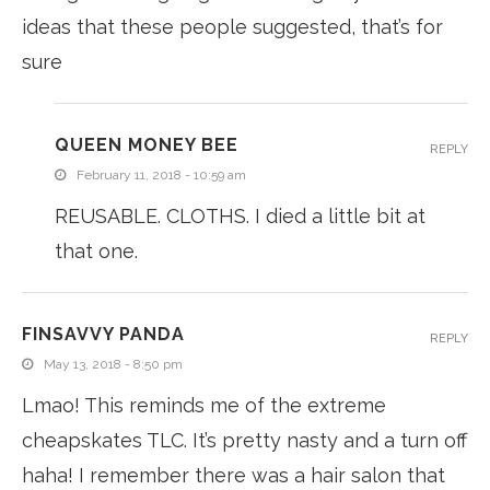
ideas that these people suggested, that’s for
sure
QUEEN MONEY BEE
REPLY
February 11, 2018 - 10:59 am
REUSABLE. CLOTHS. I died a little bit at
that one.
FINSAVVY PANDA
REPLY
May 13, 2018 - 8:50 pm
Lmao! This reminds me of the extreme
cheapskates TLC. It’s pretty nasty and a turn off
haha! I remember there was a hair salon that