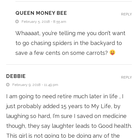
QUEEN MONEY BEE
REPLY
February 5, 2018 - 8:55 am
Whaaaat, you’re telling me you don’t want
to go chasing spiders in the backyard to
save a few cents on some carrots?
DEBBIE
REPLY
February 9, 2018 - 11:49 pm
I am going to need retire much later in life , I
just probably added 15 years to My Life, by
laughing so hard, I’m sure I saved on medicine
though, they say laughter leads to Good health.
This girl is not going to be doing any of the