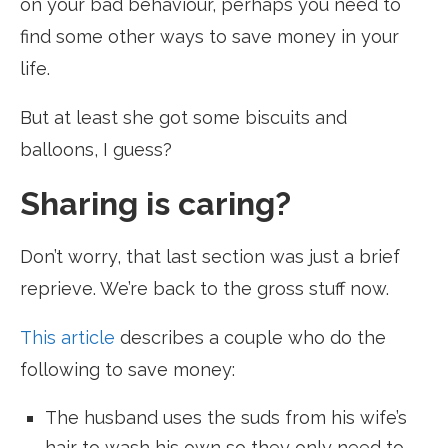
on your bad behaviour, perhaps you need to
find some other ways to save money in your
life.
But at least she got some biscuits and
balloons, I guess?
Sharing is caring?
Don’t worry, that last section was just a brief
reprieve. We’re back to the gross stuff now.
This article
describes a couple who do the
following to save money:
The husband uses the suds from his wife’s
hair to wash his own so they only need to