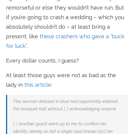
remorseful or else they wouldn’t have run. But
if you’re going to crash a wedding – which you
absolutely shouldn’t do – at least bring a
present, like
these crashers who gave a “buck
for luck”
.
Every dollar counts, I guess?
At least those guys were not as bad as the
lady in
this article
:
This woman dressed in blue had apparently entered
the banquet hall without […] acknowledging anyone.
[…] Another guest went up to her to confirm her
identity, seeing as not a single soul knows [sic] her.