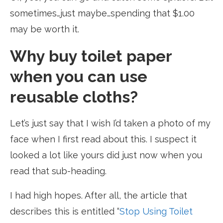
sometimes…just maybe…spending that $1.00
may be worth it.
Why buy toilet paper
when you can use
reusable cloths?
Let’s just say that I wish I’d taken a photo of my
face when I first read about this. I suspect it
looked a lot like yours did just now when you
read that sub-heading.
I had high hopes. After all, the article that
describes this is entitled “
Stop Using Toilet