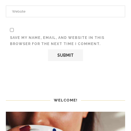
SAVE MY NAME, EMAIL, AND WEBSITE IN THIS
BROWSER FOR THE NEXT TIME I COMMENT.
WELCOME!