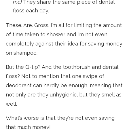
me)
They share the same piece of dental
floss each day.
These. Are. Gross. I’m all for limiting the amount
of time taken to shower and I’m not even
completely against their idea for saving money
on shampoo.
But the Q-tip? And the toothbrush and dental
floss? Not to mention that one swipe of
deodorant can hardly be enough, meaning that
not only are they unhygienic, but they smell as
well.
What’s worse is that they’re not even saving
that much money!