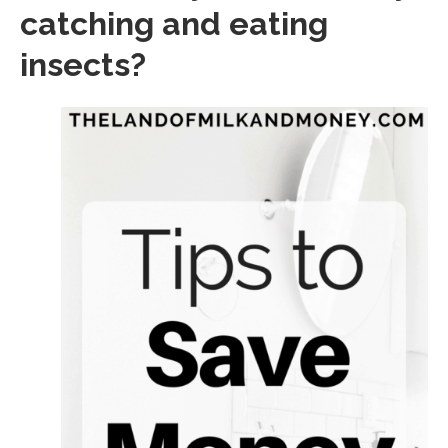
catching and eating
insects?