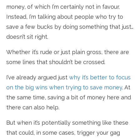
money, of which I’m certainly not in favour.
Instead, I’m talking about people who try to
save a few bucks by doing something that just…
doesn’t sit right.
Whether it’s rude or just plain gross, there are
some lines that shouldn’t be crossed.
I’ve already argued just
why it’s better to focus
on the big wins when trying to save money
. At
the same time, saving a bit of money here and
there can also help.
But when it’s potentially something like these
that could, in some cases, trigger your gag